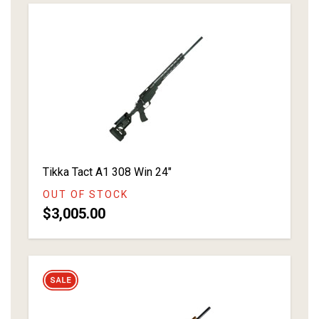
Tikka Tact A1 308 Win 24"
OUT OF STOCK
$3,005.00