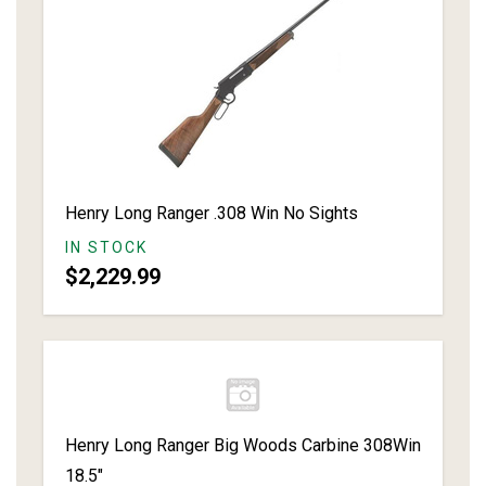
Henry Long Ranger .308 Win No Sights
IN STOCK
$2,229.99
Henry Long Ranger Big Woods Carbine 308Win
18.5"