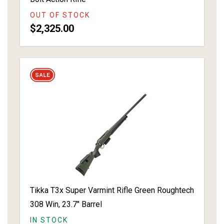
OUT OF STOCK
$2,325.00
Tikka T3x Super Varmint Rifle Green Roughtech
308 Win, 23.7" Barrel
IN STOCK