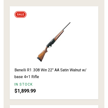
Benelli R1 .308 Win 22" AA Satin Walnut w/
base 4+1 Rifle
IN STOCK
$1,899.99