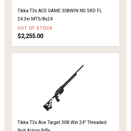
Tikka T3x ACE GAME 308WIN NS 5RD FL
24.3in MT5/8x24
OUT OF STOCK
$2,255.00
Tikka T3x Ace Target 308 Win 24" Threaded
Bolt Action Rifle