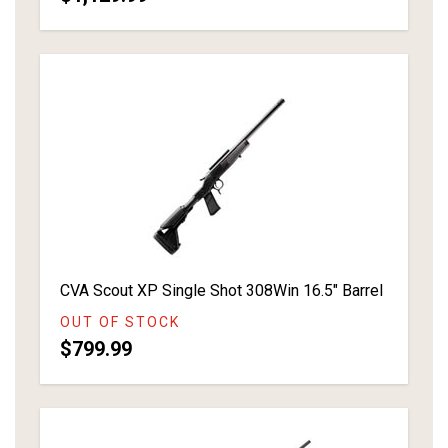
CVA Scout XP Single Shot 308Win 16.5" Barrel
OUT OF STOCK
$799.99