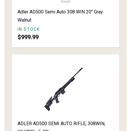
Adler AD500 Semi Auto 308 WIN 20" Gray
Walnut
IN STOCK
$999.99
ADLER AD500 SEMI AUTO RIFLE, 308WIN,