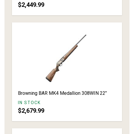
$2,449.99
Browning BAR MK4 Medallion 308WIN 22"
IN STOCK
$2,679.99