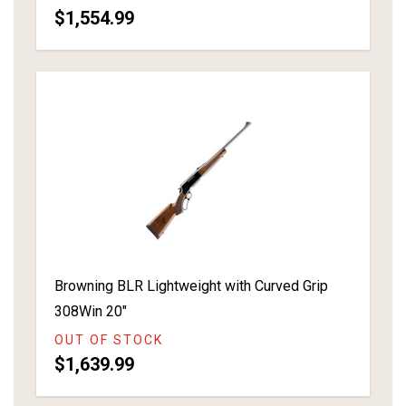
$1,554.99
Browning BLR Lightweight with Curved Grip
308Win 20"
OUT OF STOCK
$1,639.99