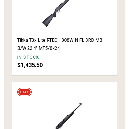
Tikka T3x Lite RTECH 308WIN FL 3RD MB
B/W 22.4" MT5/8x24
IN STOCK
$1,435.50