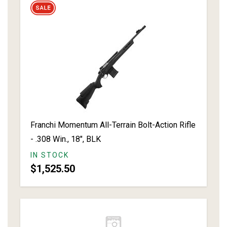
Franchi Momentum All-Terrain Bolt-Action Rifle
- .308 Win., 18", BLK
IN STOCK
$1,525.50