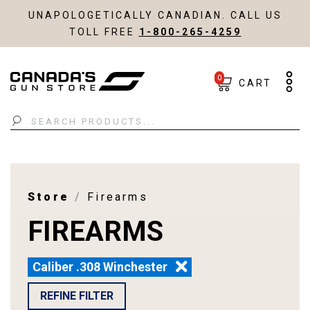
UNAPOLOGETICALLY CANADIAN. CALL US
TOLL FREE
1-800-265-4259
0
CART
Search
Store
Firearms
FIREARMS
Caliber .308 Winchester
REFINE FILTER