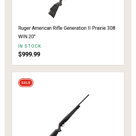
Ruger American Rifle Generation II Prairie 308
WIN 20"
IN STOCK
$999.99