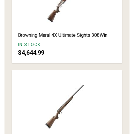
Browning Maral 4X Ultimate Sights 308Win
IN STOCK
$4,644.99