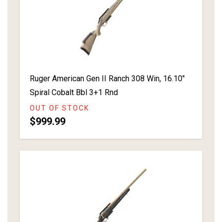
Ruger American Gen II Ranch 308 Win, 16.10"
Spiral Cobalt Bbl 3+1 Rnd
OUT OF STOCK
$999.99