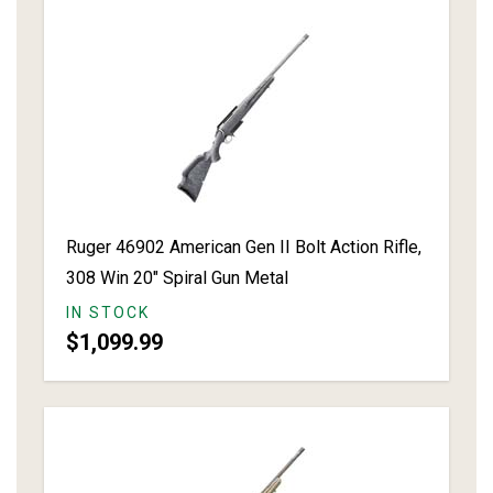
Ruger 46902 American Gen II Bolt Action Rifle,
308 Win 20" Spiral Gun Metal
IN STOCK
$1,099.99