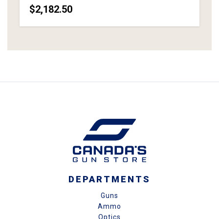
$2,182.50
DEPARTMENTS
Guns
Ammo
Optics