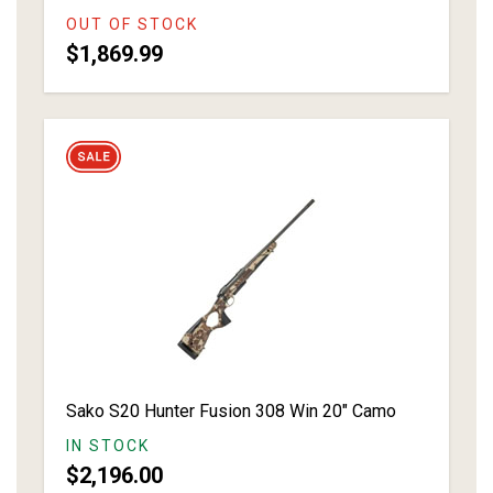
OUT OF STOCK
$1,869.99
Sako S20 Hunter Fusion 308 Win 20" Camo
IN STOCK
$2,196.00