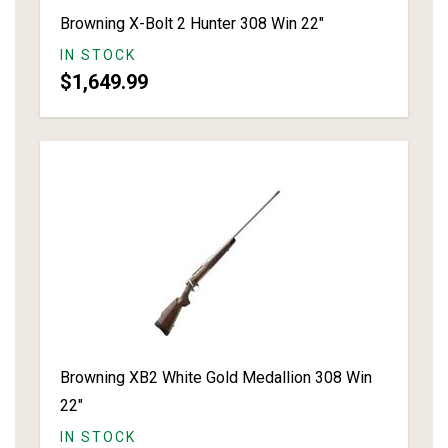
Browning X-Bolt 2 Hunter 308 Win 22"
IN STOCK
$1,649.99
Browning XB2 White Gold Medallion 308 Win
22"
IN STOCK