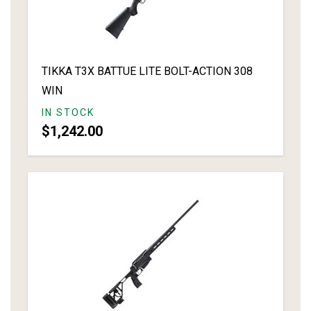
TIKKA T3X BATTUE LITE BOLT-ACTION 308
WIN
IN STOCK
$1,242.00