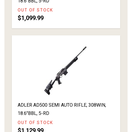
18.6"BBL, 5-RD
OUT OF STOCK
$1,099.99
ADLER AD500 SEMI AUTO RIFLE, 308WIN,
18.6"BBL, 5-RD
OUT OF STOCK
$1,129.99