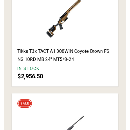
Tikka T3x TACT A1 308WIN Coyote Brown FS
NS 10RD MB 24" MT5/8-24
IN STOCK
$2,956.50