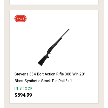
Stevens 334 Bolt Action Rifle 308 Win 20"
Black Synthetic Stock Pic Rail 3+1
IN STOCK
$594.99