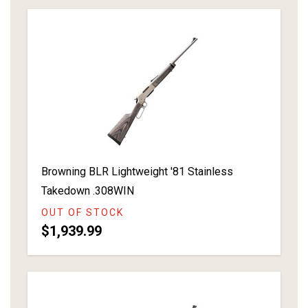
Browning BLR Lightweight '81 Stainless
Takedown .308WIN
OUT OF STOCK
$1,939.99