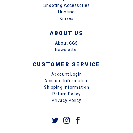
Shooting Accessories
Hunting
Knives
ABOUT US
About CGS
Newsletter
CUSTOMER SERVICE
Account Login
Account Information
Shipping Information
Return Policy
Privacy Policy