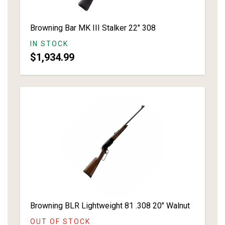
Browning Bar MK III Stalker 22" 308
IN STOCK
$1,934.99
Browning BLR Lightweight 81 .308 20" Walnut
OUT OF STOCK