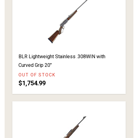
BLR Lightweight Stainless .308WIN with
Curved Grip 20"
OUT OF STOCK
$1,754.99