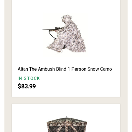
Altan The Ambush Blind 1 Person Snow Camo
IN STOCK
$83.99