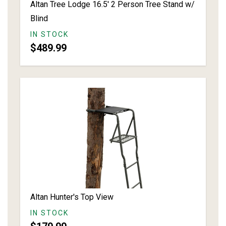
Altan Tree Lodge 16.5' 2 Person Tree Stand w/
Blind
IN STOCK
$489.99
Altan Hunter's Top View
IN STOCK