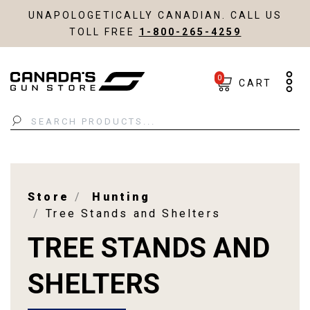
UNAPOLOGETICALLY CANADIAN. CALL US
TOLL FREE
1-800-265-4259
0
CART
Search
Store
Hunting
Tree Stands and Shelters
TREE STANDS AND
SHELTERS