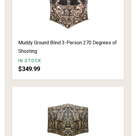
Muddy Ground Blind 3-Person 270 Degrees of
Shooting
IN STOCK
$349.99