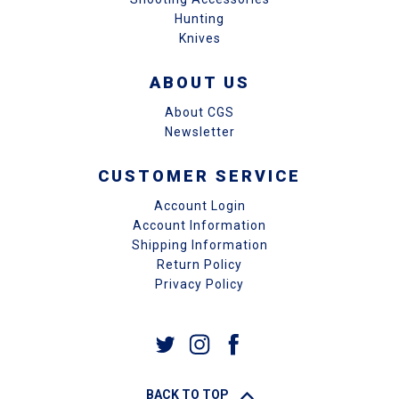
Hunting
Knives
ABOUT US
About CGS
Newsletter
CUSTOMER SERVICE
Account Login
Account Information
Shipping Information
Return Policy
Privacy Policy
BACK TO TOP