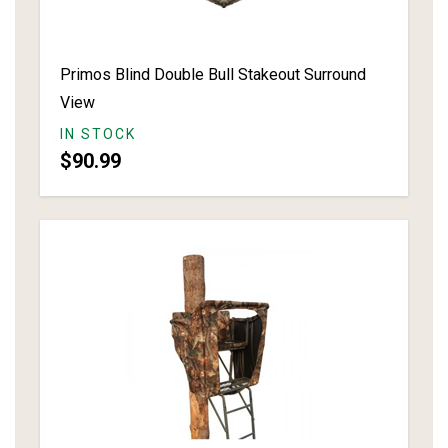
Primos Blind Double Bull Stakeout Surround
View
IN STOCK
$90.99