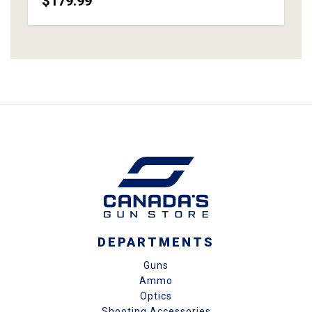
$179.99
DEPARTMENTS
Guns
Ammo
Optics
Shooting Accessories