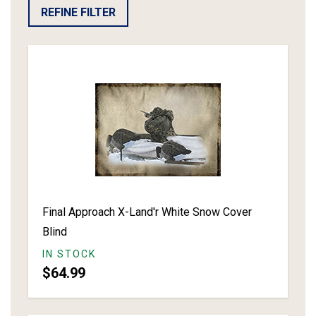
REFINE FILTER
Final Approach X-Land'r White Snow Cover
Blind
IN STOCK
$64.99