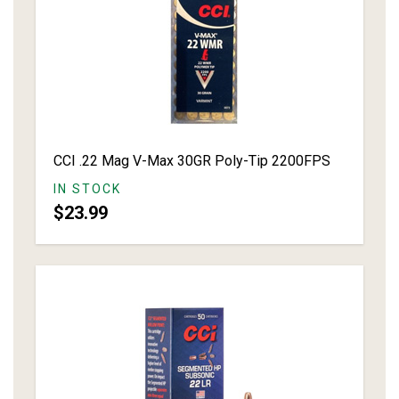
CCI .22 Mag V-Max 30GR Poly-Tip 2200FPS
IN STOCK
$23.99