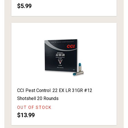
$5.99
CCI Pest Control .22 EX LR 31GR #12
Shotshell 20 Rounds
OUT OF STOCK
$13.99