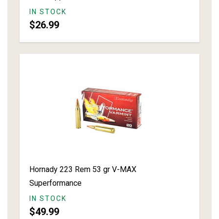
IN STOCK
$26.99
Hornady 223 Rem 53 gr V-MAX
Superformance
IN STOCK
$49.99