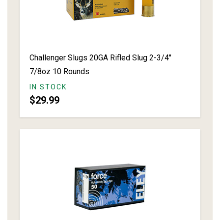
Challenger Slugs 20GA Rifled Slug 2-3/4"
7/8oz 10 Rounds
IN STOCK
$29.99