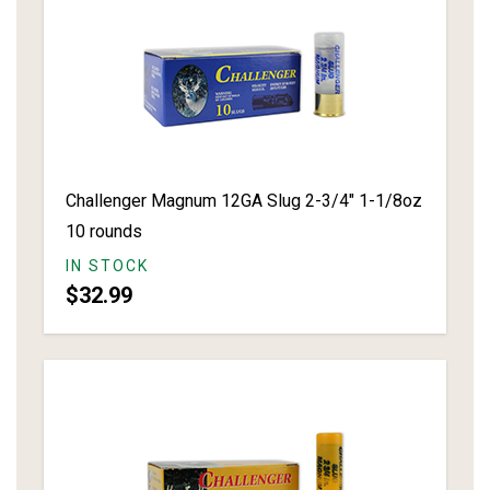
Challenger Magnum 12GA Slug 2-3/4" 1-1/8oz
10 rounds
IN STOCK
$32.99