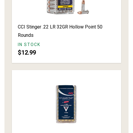
CCI Stinger .22 LR 32GR Hollow Point 50
Rounds
IN STOCK
$12.99