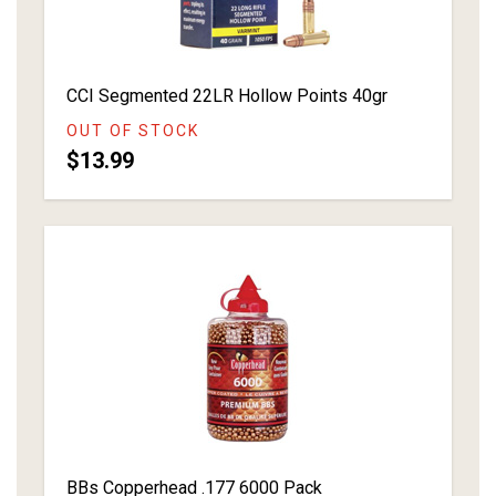
CCI Segmented 22LR Hollow Points 40gr
OUT OF STOCK
$13.99
BBs Copperhead .177 6000 Pack