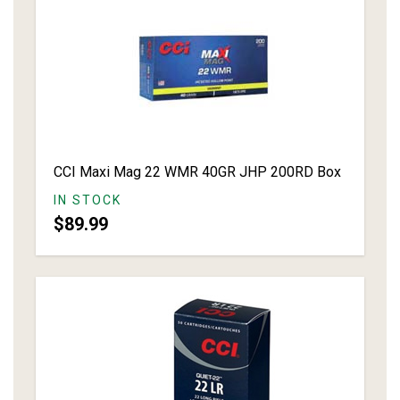
CCI Maxi Mag 22 WMR 40GR JHP 200RD Box
IN STOCK
$89.99