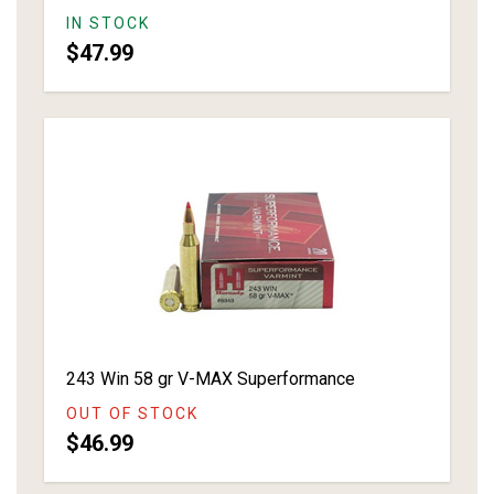
IN STOCK
$47.99
243 Win 58 gr V-MAX Superformance
OUT OF STOCK
$46.99