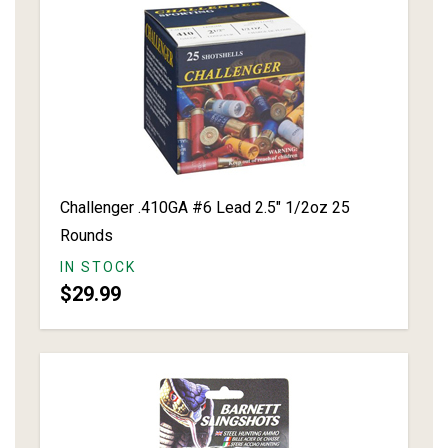
Challenger .410GA #6 Lead 2.5" 1/2oz 25
Rounds
IN STOCK
$29.99