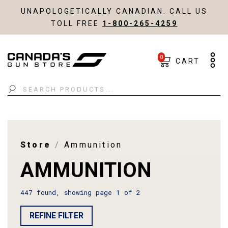
UNAPOLOGETICALLY CANADIAN. CALL US
TOLL FREE
1-800-265-4259
0
CART
Search
Store
Ammunition
AMMUNITION
447 found, showing page 1 of 2
REFINE FILTER