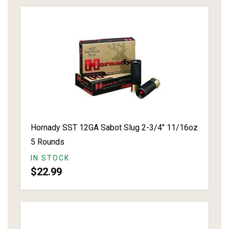
Hornady SST 12GA Sabot Slug 2-3/4" 11/16oz
5 Rounds
IN STOCK
$22.99