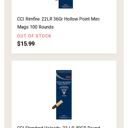
CCI Rimfire .22LR 36Gr Hollow Point Mini
Mags 100 Rounds
OUT OF STOCK
$15.99