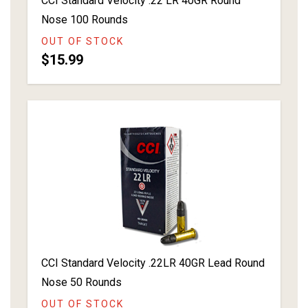
CCI Standard Velocity .22 LR 40GR Round
Nose 100 Rounds
OUT OF STOCK
$15.99
CCI Standard Velocity .22LR 40GR Lead Round
Nose 50 Rounds
OUT OF STOCK