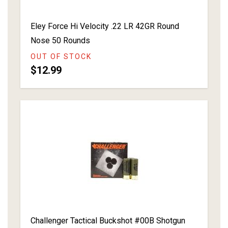
Eley Force Hi Velocity .22 LR 42GR Round
Nose 50 Rounds
OUT OF STOCK
$12.99
Challenger Tactical Buckshot #00B Shotgun