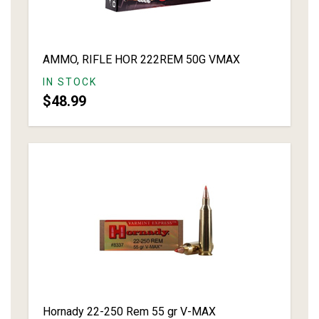
AMMO, RIFLE HOR 222REM 50G VMAX
IN STOCK
$48.99
Hornady 22-250 Rem 55 gr V-MAX