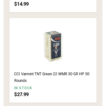
$14.99
CCI Varmint TNT Green 22 WMR 30 GR HP 50
Rounds
IN STOCK
$27.99