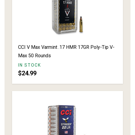
CCI V Max Varmint .17 HMR 17GR Poly-Tip V-
Max 50 Rounds
IN STOCK
$24.99