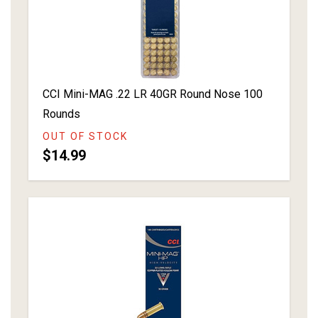
CCI Mini-MAG .22 LR 40GR Round Nose 100
Rounds
OUT OF STOCK
$14.99