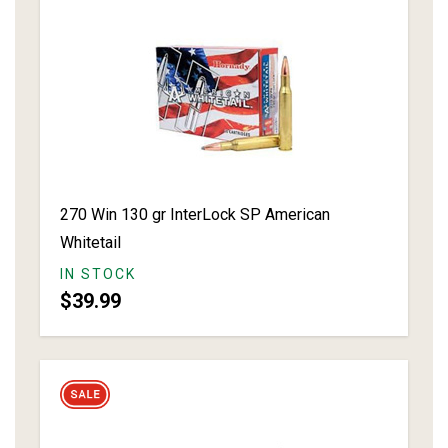
270 Win 130 gr InterLock SP American
Whitetail
IN STOCK
$39.99