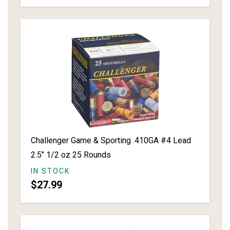
Challenger Game & Sporting .410GA #4 Lead
2.5" 1/2 oz 25 Rounds
IN STOCK
$27.99