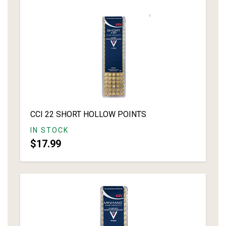
CCI 22 SHORT HOLLOW POINTS
IN STOCK
$17.99