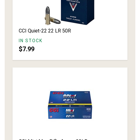
CCI Quiet-22 22 LR 50R
IN STOCK
$7.99