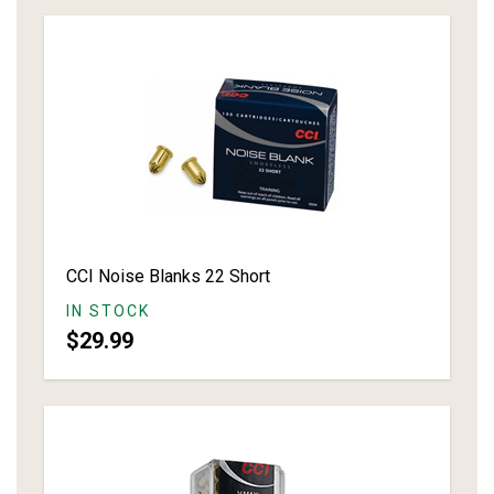
CCI Noise Blanks 22 Short
IN STOCK
$29.99