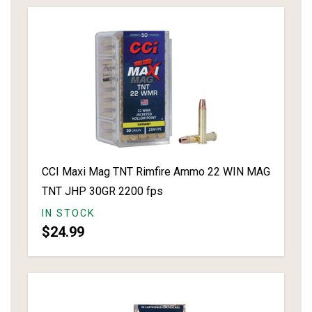
CCI Maxi Mag TNT Rimfire Ammo 22 WIN MAG
TNT JHP 30GR 2200 fps
IN STOCK
$24.99