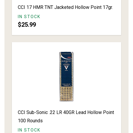
CCI 17 HMR TNT Jacketed Hollow Point 17gr.
IN STOCK
$25.99
CCI Sub-Sonic .22 LR 40GR Lead Hollow Point
100 Rounds
IN STOCK