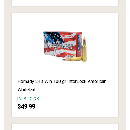
Hornady 243 Win 100 gr InterLock American
Whitetail
IN STOCK
$49.99