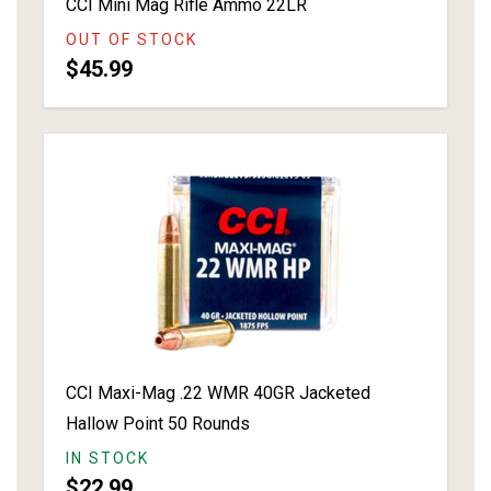
CCI Mini Mag Rifle Ammo 22LR
OUT OF STOCK
$45.99
CCI Maxi-Mag .22 WMR 40GR Jacketed
Hallow Point 50 Rounds
IN STOCK
$22.99