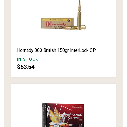
Hornady 303 British 150gr InterLock SP
IN STOCK
$53.54