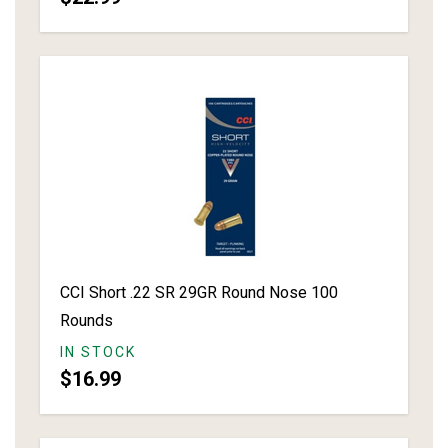
CCI Short .22 SR 29GR Round Nose 100
Rounds
IN STOCK
$16.99