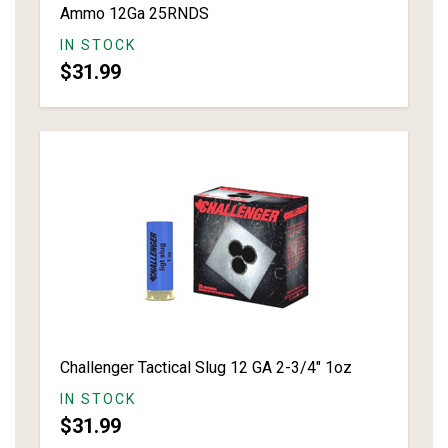
Ammo 12Ga 25RNDS
IN STOCK
$31.99
Challenger Tactical Slug 12 GA 2-3/4" 1oz
IN STOCK
$31.99