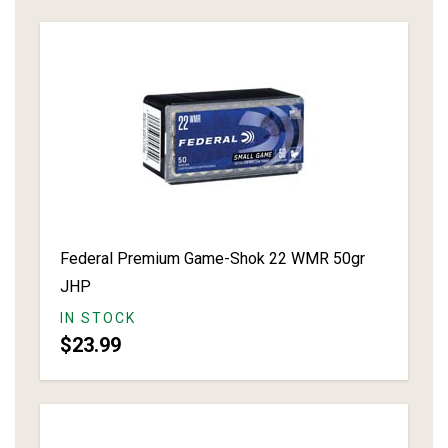
Federal Premium Game-Shok 22 WMR 50gr
JHP
IN STOCK
$23.99