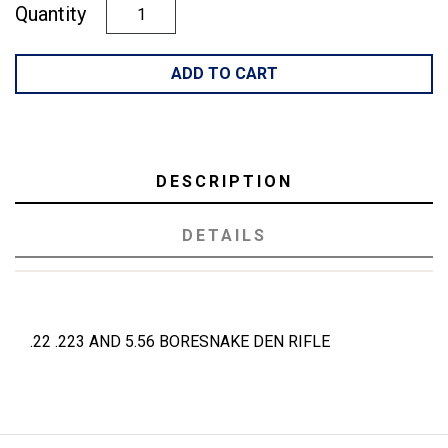
Quantity
ADD TO CART
DESCRIPTION
DETAILS
.22 .223 AND 5.56 BORESNAKE DEN RIFLE