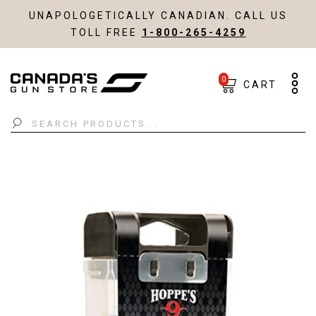
UNAPOLOGETICALLY CANADIAN. CALL US
TOLL FREE
1-800-265-4259
0
CART
Search