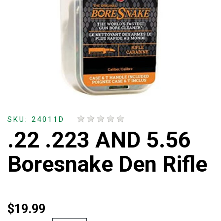
SKU: 24011D
.22 .223 AND 5.56
Boresnake Den Rifle
$19.99