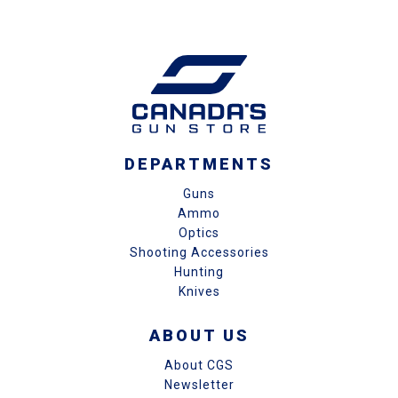
DEPARTMENTS
Guns
Ammo
Optics
Shooting Accessories
Hunting
Knives
ABOUT US
About CGS
Newsletter