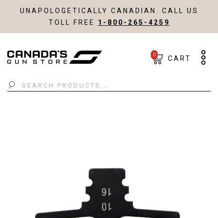
UNAPOLOGETICALLY CANADIAN. CALL US
TOLL FREE
1-800-265-4259
0
CART
Search