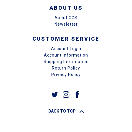
ABOUT US
About CGS
Newsletter
CUSTOMER SERVICE
Account Login
Account Information
Shipping Information
Return Policy
Privacy Policy
BACK TO TOP