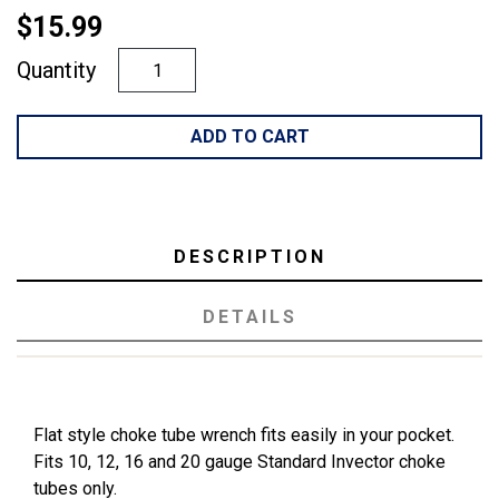
$15.99
Quantity
ADD TO CART
DESCRIPTION
DETAILS
Flat style choke tube wrench fits easily in your pocket.
Fits 10, 12, 16 and 20 gauge Standard Invector choke
tubes only.