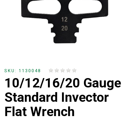
SKU: 1130048
10/12/16/20 Gauge
Standard Invector
Flat Wrench