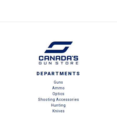
DEPARTMENTS
Guns
Ammo
Optics
Shooting Accessories
Hunting
Knives