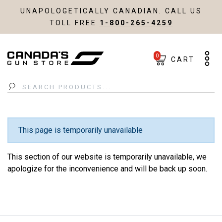
UNAPOLOGETICALLY CANADIAN. CALL US
TOLL FREE
1-800-265-4259
0
CART
Search
This page is temporarily unavailable
This section of our website is temporarily unavailable, we
apologize for the inconvenience and will be back up soon.