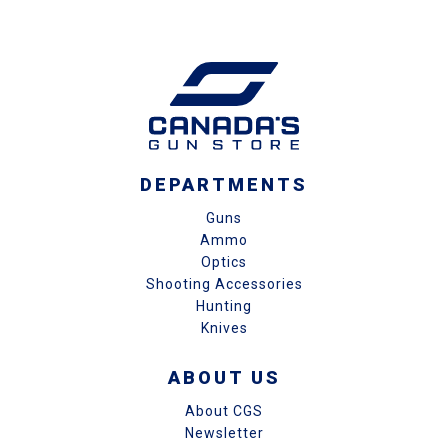
DEPARTMENTS
Guns
Ammo
Optics
Shooting Accessories
Hunting
Knives
ABOUT US
About CGS
Newsletter