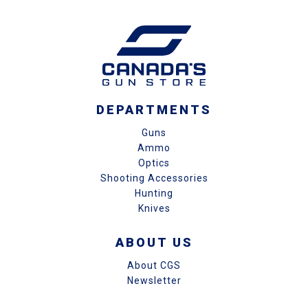
DEPARTMENTS
Guns
Ammo
Optics
Shooting Accessories
Hunting
Knives
ABOUT US
About CGS
Newsletter