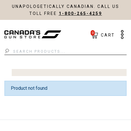
UNAPOLOGETICALLY CANADIAN. CALL US
TOLL FREE
1-800-265-4259
0
CART
Search
Product not found