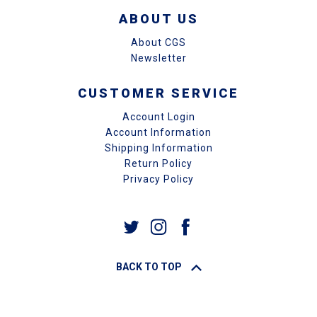
ABOUT US
About CGS
Newsletter
CUSTOMER SERVICE
Account Login
Account Information
Shipping Information
Return Policy
Privacy Policy
BACK TO TOP