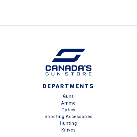
DEPARTMENTS
Guns
Ammo
Optics
Shooting Accessories
Hunting
Knives