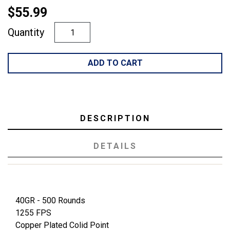
$55.99
Quantity
ADD TO CART
DESCRIPTION
DETAILS
40GR - 500 Rounds
1255 FPS
Copper Plated Colid Point