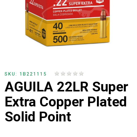
SKU: 1B221115
AGUILA 22LR Super
Extra Copper Plated
Solid Point