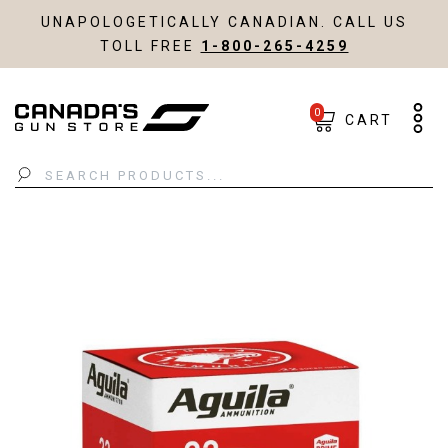
UNAPOLOGETICALLY CANADIAN. CALL US
TOLL FREE
1-800-265-4259
0
CART
Search