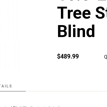
Tree S
Blind
$489.99
Q
TAILS