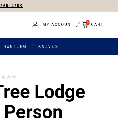
-265-4259
0
MY ACCOUNT
CART
HUNTING
KNIVES
Tree Lodge
2 Person