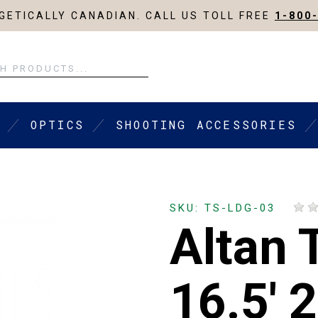
ETICALLY CANADIAN. CALL US TOLL FREE
1-800
OPTICS
SHOOTING ACCESSORIES
SKU: TS-LDG-03
Altan 
16.5' 