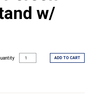
tand w/
uantity
ADD TO CART