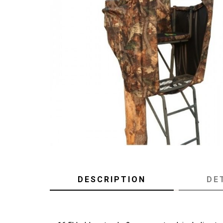
DESCRIPTION
DE