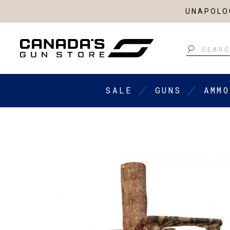
UNAPOLOG
Search
SALE
GUNS
AMMO