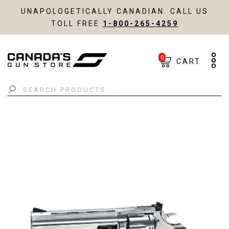
UNAPOLOGETICALLY CANADIAN. CALL US
TOLL FREE
1-800-265-4259
0
CART
Search