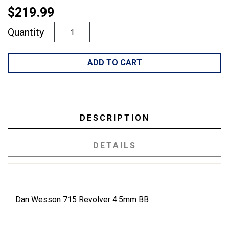
$219.99
Quantity
ADD TO CART
DESCRIPTION
DETAILS
Dan Wesson 715 Revolver 4.5mm BB