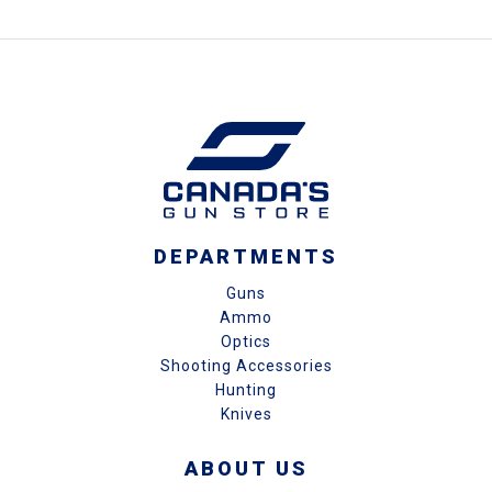
DEPARTMENTS
Guns
Ammo
Optics
Shooting Accessories
Hunting
Knives
ABOUT US