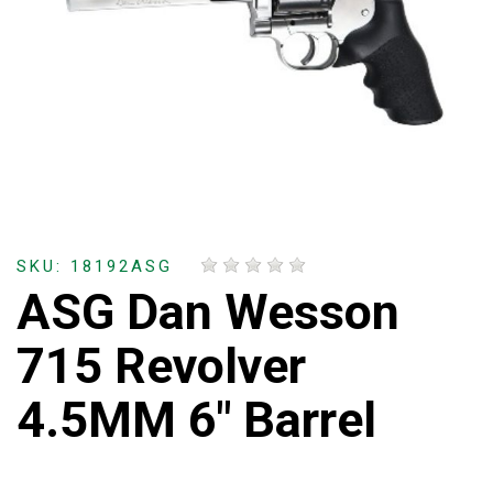
SKU: 18192ASG
ASG Dan Wesson
715 Revolver
4.5MM 6" Barrel