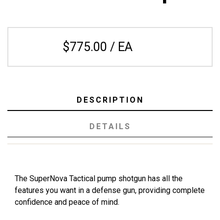
$775.00 / EA
DESCRIPTION
DETAILS
The SuperNova Tactical pump shotgun has all the
features you want in a defense gun, providing complete
confidence and peace of mind.