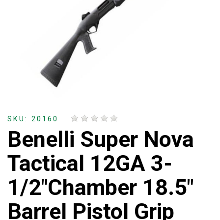
SKU: 20160
Benelli Super Nova
Tactical 12GA 3-
1/2"Chamber 18.5"
Barrel Pistol Grip