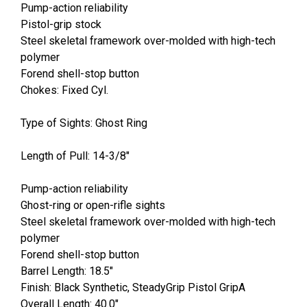
Pump-action reliability
Pistol-grip stock
Steel skeletal framework over-molded with high-tech
polymer
Forend shell-stop button
Chokes: Fixed Cyl.
Type of Sights: Ghost Ring
Length of Pull: 14-3/8"
Pump-action reliability
Ghost-ring or open-rifle sights
Steel skeletal framework over-molded with high-tech
polymer
Forend shell-stop button
Barrel Length: 18.5"
Finish: Black Synthetic, SteadyGrip Pistol GripA
Overall Length: 40.0"