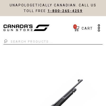
UNAPOLOGETICALLY CANADIAN. CALL US
TOLL FREE
1-800-265-4259
0
CART
Search