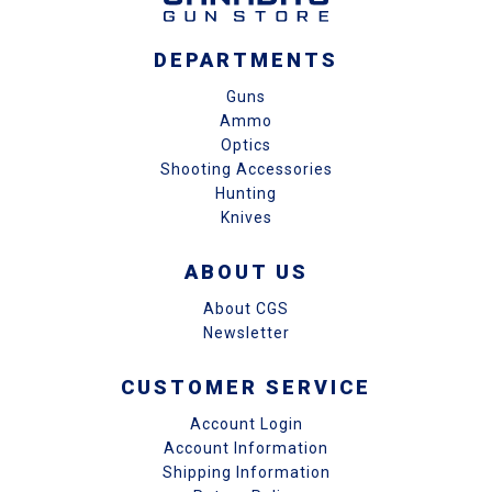
DEPARTMENTS
Guns
Ammo
Optics
Shooting Accessories
Hunting
Knives
ABOUT US
About CGS
Newsletter
CUSTOMER SERVICE
Account Login
Account Information
Shipping Information