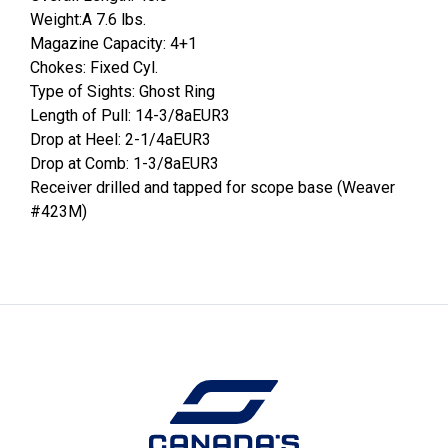
Weight:A 7.6 lbs.
Magazine Capacity: 4+1
Chokes: Fixed Cyl.
Type of Sights: Ghost Ring
Length of Pull: 14-3/8aEUR3
Drop at Heel: 2-1/4aEUR3
Drop at Comb: 1-3/8aEUR3
Receiver drilled and tapped for scope base (Weaver
#423M)