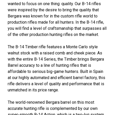
wanted to focus on one thing: quality. Our B-14 rifles
were inspired by the desire to bring the quality that
Bergara was known for in the custom rifle world to
production rifles made for all hunters. In the B-14 rifle,
you will find a level of craftsmanship that surpasses all
of the other production hunting rifles on the market.
The B-14 Timber rifle features a Monte Carlo style
walnut stock with a raised comb and cheek piece. As
with the entire B-14 Series, the Timber brings Bergara
Barrel accuracy to a line of hunting rifles that is
affordable to serious big-game hunters. Built in Spain
at our highly automated and efficient barrel factory, this
rifle delivers a level of quality and performance that is
unmatched in its price range.
The world-renowned Bergara barrel on this most
accurate hunting rifle is complemented by our own
super-smooth B-14 Action, which is a two-lug system