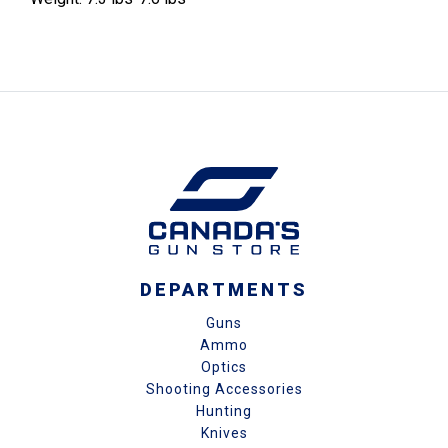
DEPARTMENTS
Guns
Ammo
Optics
Shooting Accessories
Hunting
Knives