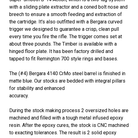
with a sliding plate extractor and a coned bolt nose and
breech to ensure a smooth feeding and extraction of
the cartridge. It's also outfitted with a Bergara curved
trigger we designed to guarantee a crisp, clean pull
every time you fire the rifle. The trigger comes set at
about three pounds. The Timber is available with a
hinged floor plate. It has been factory drilled and
tapped to fit Remington 700 style rings and bases.
The (#4) Bergara 4140 CrMo steel barrel is finished in
matte blue. Our stocks are bedded with integral pillars
for stability and enhanced
accuracy.
During the stock making process 2 oversized holes are
machined and filled with a tough metal infused epoxy
resin. After the epoxy cures, the stock is CNC machined
to exacting tolerances. The result is 2 solid epoxy