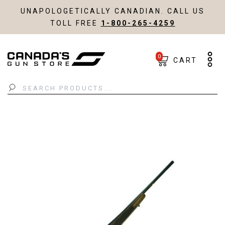
UNAPOLOGETICALLY CANADIAN. CALL US
TOLL FREE
1-800-265-4259
0
CART
Search