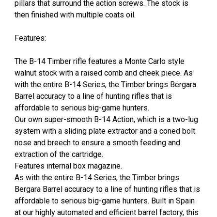
pillars that surround the action screws. The stock is
then finished with multiple coats oil.
Features:
The B-14 Timber rifle features a Monte Carlo style
walnut stock with a raised comb and cheek piece. As
with the entire B-14 Series, the Timber brings Bergara
Barrel accuracy to a line of hunting rifles that is
affordable to serious big-game hunters.
Our own super-smooth B-14 Action, which is a two-lug
system with a sliding plate extractor and a coned bolt
nose and breech to ensure a smooth feeding and
extraction of the cartridge.
Features internal box magazine.
As with the entire B-14 Series, the Timber brings
Bergara Barrel accuracy to a line of hunting rifles that is
affordable to serious big-game hunters. Built in Spain
at our highly automated and efficient barrel factory, this