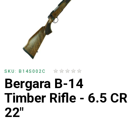
SKU: B14S002C
Bergara B-14
Timber Rifle - 6.5 CR
22"