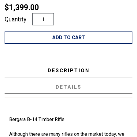
$1,399.00
Quantity
ADD TO CART
DESCRIPTION
DETAILS
Bergara B-14 Timber Rifle
Although there are many rifles on the market today, we