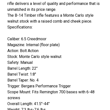
rifle delivers a level of quality and performance that is
unmatched in its price range.
The B-14 Timber rifle features a Monte Carlo style
walnut stock with a raised comb and cheek piece.
Specifications:
Caliber: 6.5 Creedmoor
Magazine: Internal (floor plate)
Action: Bolt Action
Stock: Monte Carlo style walnut
Safety: Manual
Barrel Length: 22"
Barrel Twist: 1:8"
Barrel Taper: No. 4
Trigger: Bergara Performance Trigger
Scope Mount: Fits Remington 700 bases with 6-48
screws
Overall Length: 41.5"-44"
Weight: 7.3 lbs-7.6 lbs