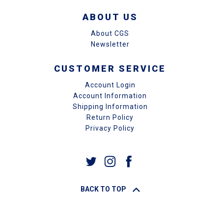
ABOUT US
About CGS
Newsletter
CUSTOMER SERVICE
Account Login
Account Information
Shipping Information
Return Policy
Privacy Policy
BACK TO TOP