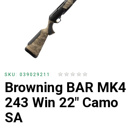
SKU: 039029211
Browning BAR MK4
243 Win 22" Camo
SA