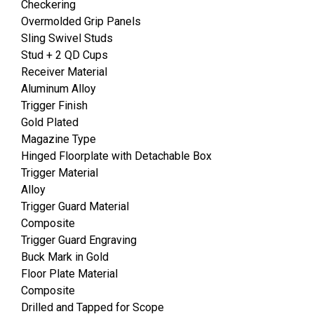
Checkering
Overmolded Grip Panels
Sling Swivel Studs
Stud + 2 QD Cups
Receiver Material
Aluminum Alloy
Trigger Finish
Gold Plated
Magazine Type
Hinged Floorplate with Detachable Box
Trigger Material
Alloy
Trigger Guard Material
Composite
Trigger Guard Engraving
Buck Mark in Gold
Floor Plate Material
Composite
Drilled and Tapped for Scope