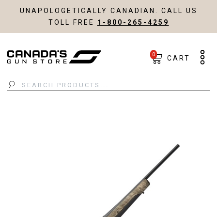
UNAPOLOGETICALLY CANADIAN. CALL US
TOLL FREE
1-800-265-4259
0
CART
Search