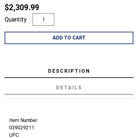
$2,309.99
Quantity
ADD TO CART
DESCRIPTION
DETAILS
Item Number
039029211
UPC