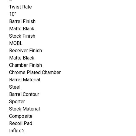
Twist Rate
10"
Barrel Finish
Matte Black
Stock Finish
MOBL
Receiver Finish
Matte Black
Chamber Finish
Chrome Plated Chamber
Barrel Material
Steel
Barrel Contour
Sporter
Stock Material
Composite
Recoil Pad
Inflex 2