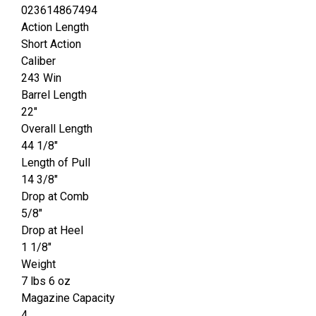
023614867494
Action Length
Short Action
Caliber
243 Win
Barrel Length
22"
Overall Length
44 1/8"
Length of Pull
14 3/8"
Drop at Comb
5/8"
Drop at Heel
1 1/8"
Weight
7 lbs 6 oz
Magazine Capacity
4