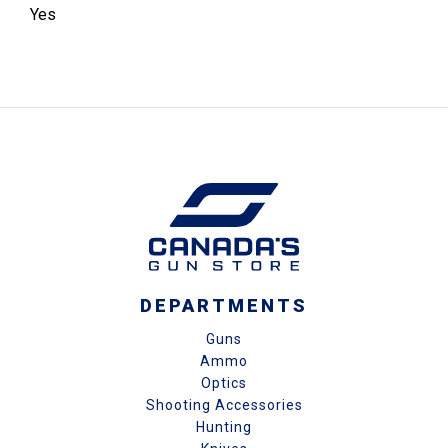
Yes
DEPARTMENTS
Guns
Ammo
Optics
Shooting Accessories
Hunting