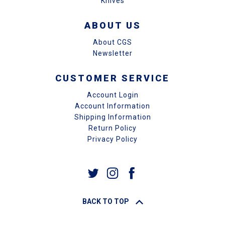
Knives
ABOUT US
About CGS
Newsletter
CUSTOMER SERVICE
Account Login
Account Information
Shipping Information
Return Policy
Privacy Policy
BACK TO TOP