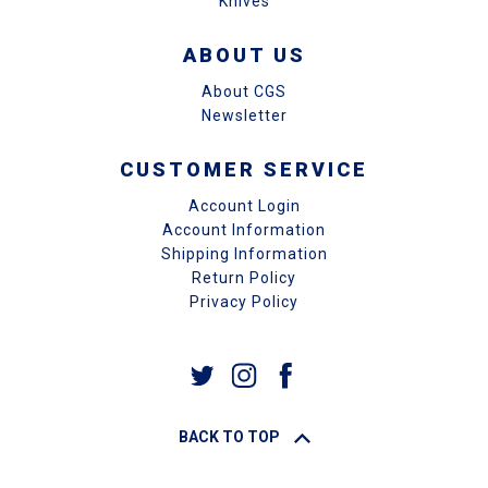
Knives
ABOUT US
About CGS
Newsletter
CUSTOMER SERVICE
Account Login
Account Information
Shipping Information
Return Policy
Privacy Policy
BACK TO TOP