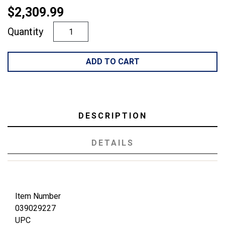
$2,309.99
Quantity
ADD TO CART
DESCRIPTION
DETAILS
Item Number
039029227
UPC