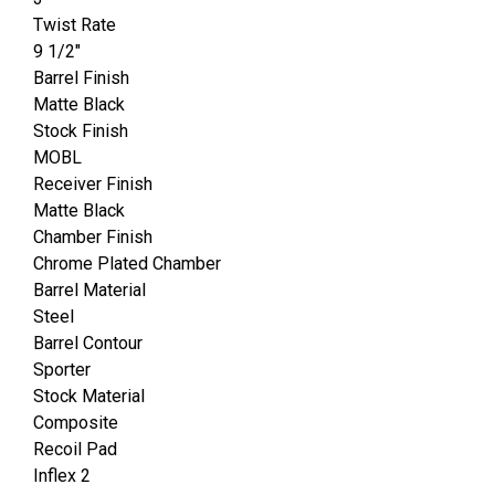
Twist Rate
9 1/2"
Barrel Finish
Matte Black
Stock Finish
MOBL
Receiver Finish
Matte Black
Chamber Finish
Chrome Plated Chamber
Barrel Material
Steel
Barrel Contour
Sporter
Stock Material
Composite
Recoil Pad
Inflex 2