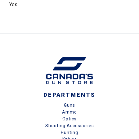
Yes
DEPARTMENTS
Guns
Ammo
Optics
Shooting Accessories
Hunting