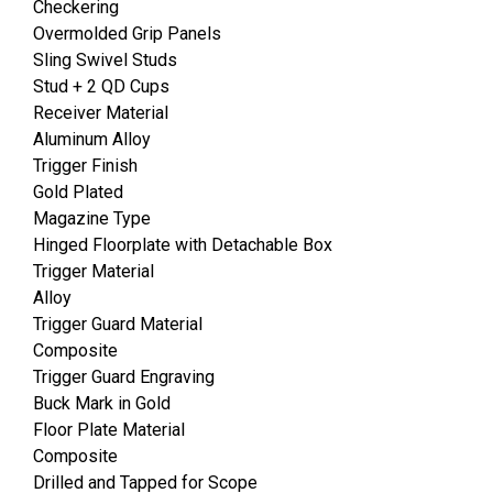
Checkering
Overmolded Grip Panels
Sling Swivel Studs
Stud + 2 QD Cups
Receiver Material
Aluminum Alloy
Trigger Finish
Gold Plated
Magazine Type
Hinged Floorplate with Detachable Box
Trigger Material
Alloy
Trigger Guard Material
Composite
Trigger Guard Engraving
Buck Mark in Gold
Floor Plate Material
Composite
Drilled and Tapped for Scope