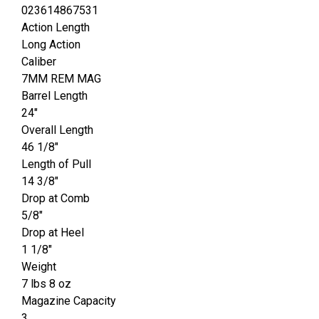
023614867531
Action Length
Long Action
Caliber
7MM REM MAG
Barrel Length
24"
Overall Length
46 1/8"
Length of Pull
14 3/8"
Drop at Comb
5/8"
Drop at Heel
1 1/8"
Weight
7 lbs 8 oz
Magazine Capacity
3