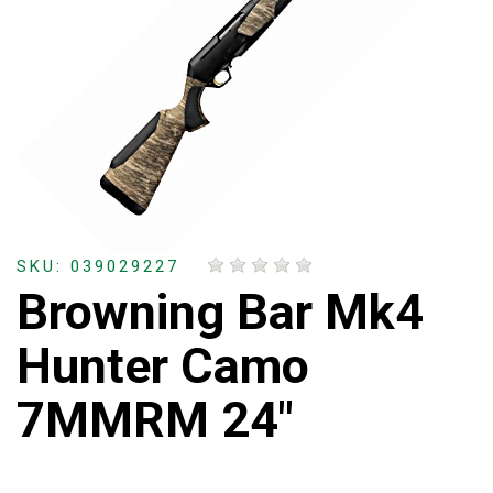
SKU: 039029227
Browning Bar Mk4
Hunter Camo
7MMRM 24"