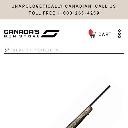
UNAPOLOGETICALLY CANADIAN. CALL US
TOLL FREE
1-800-265-4259
0
CART
Search