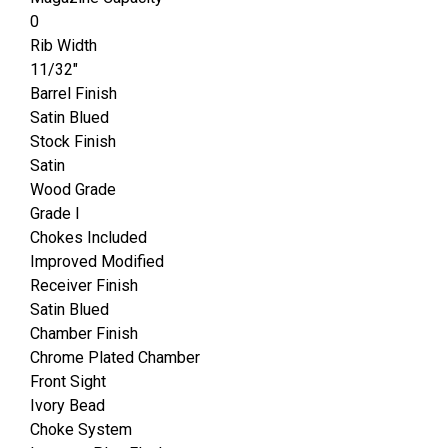
0
Rib Width
11/32"
Barrel Finish
Satin Blued
Stock Finish
Satin
Wood Grade
Grade I
Chokes Included
Improved Modified
Receiver Finish
Satin Blued
Chamber Finish
Chrome Plated Chamber
Front Sight
Ivory Bead
Choke System