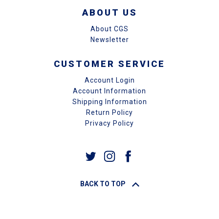
ABOUT US
About CGS
Newsletter
CUSTOMER SERVICE
Account Login
Account Information
Shipping Information
Return Policy
Privacy Policy
BACK TO TOP