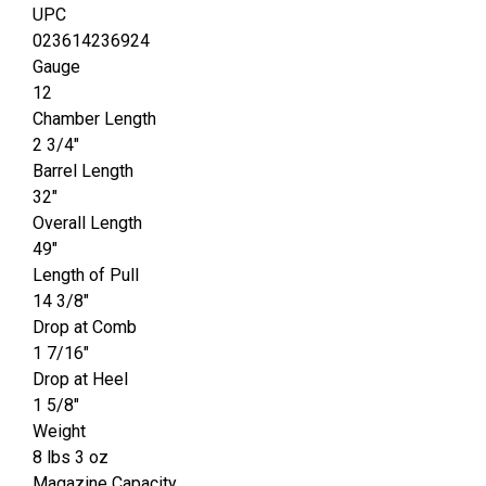
UPC
023614236924
Gauge
12
Chamber Length
2 3/4"
Barrel Length
32"
Overall Length
49"
Length of Pull
14 3/8"
Drop at Comb
1 7/16"
Drop at Heel
1 5/8"
Weight
8 lbs 3 oz
Magazine Capacity