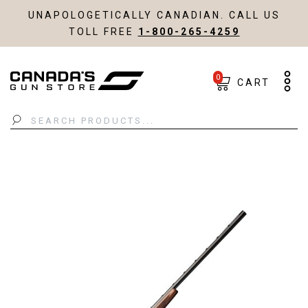
UNAPOLOGETICALLY CANADIAN. CALL US
TOLL FREE
1-800-265-4259
0
CART
Search