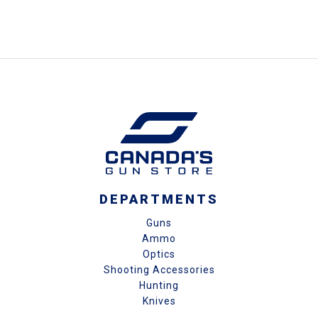
DEPARTMENTS
Guns
Ammo
Optics
Shooting Accessories
Hunting
Knives