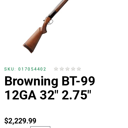
SKU: 017054402
Browning BT-99
12GA 32" 2.75"
$2,229.99