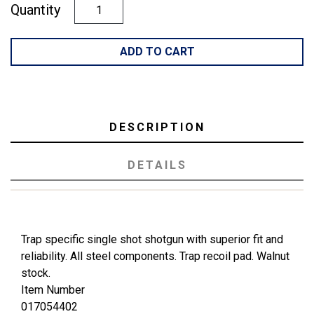
Quantity
ADD TO CART
DESCRIPTION
DETAILS
Trap specific single shot shotgun with superior fit and
reliability. All steel components. Trap recoil pad. Walnut
stock.
Item Number
017054402