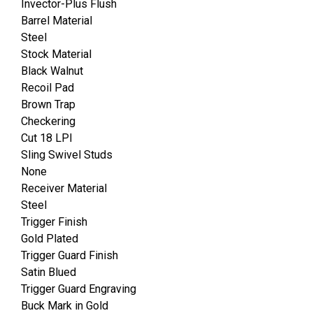
Invector-Plus Flush
Barrel Material
Steel
Stock Material
Black Walnut
Recoil Pad
Brown Trap
Checkering
Cut 18 LPI
Sling Swivel Studs
None
Receiver Material
Steel
Trigger Finish
Gold Plated
Trigger Guard Finish
Satin Blued
Trigger Guard Engraving
Buck Mark in Gold