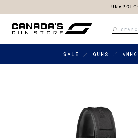
UNAPOLOG
Search
SALE
GUNS
AMMO