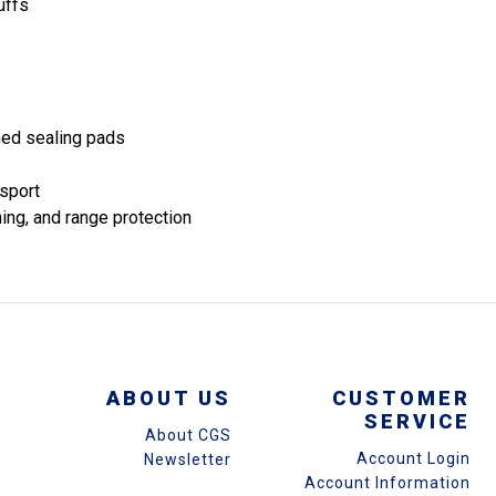
uffs
ned sealing pads
nsport
ning, and range protection
ABOUT US
CUSTOMER
SERVICE
About CGS
Account Login
Newsletter
Account Information