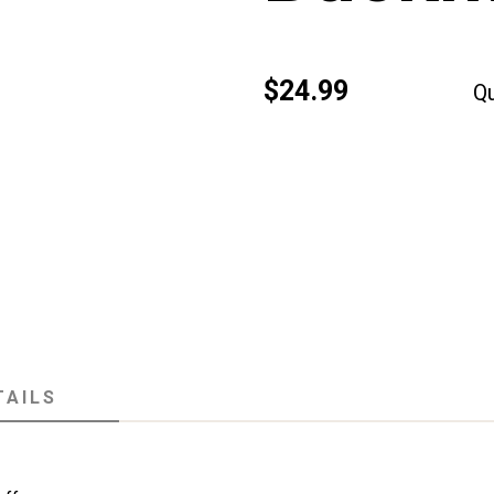
$24.99
Qu
TAILS