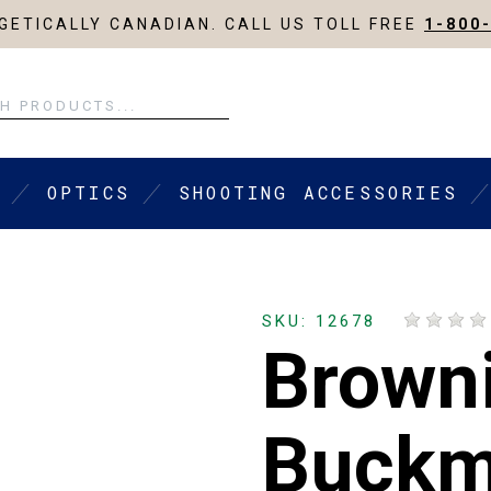
ETICALLY CANADIAN. CALL US TOLL FREE
1-800
OPTICS
SHOOTING ACCESSORIES
SKU: 12678
Browni
Buckma