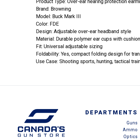
Product Type: Over-ear hearing protection earm
Brand: Browning
Model: Buck Mark III
Color: FDE
Design: Adjustable over-ear headband style
Material: Durable polymer ear cups with cushio
Fit: Universal adjustable sizing
Foldability: Yes, compact folding design for tra
Use Case: Shooting sports, hunting, tactical trai
DEPARTMENTS
Guns
Ammo
Optics