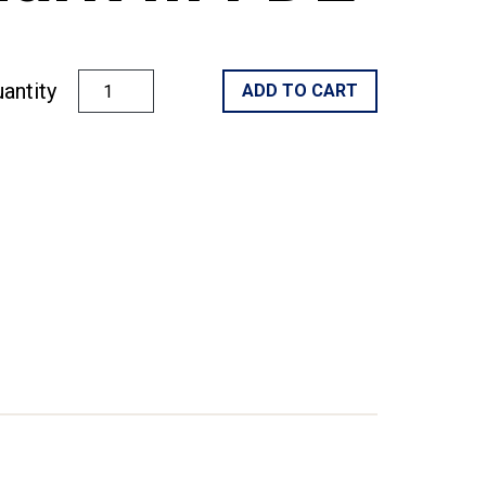
antity
ADD TO CART