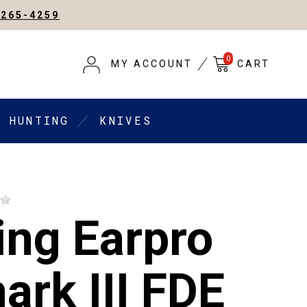
-265-4259
0
MY ACCOUNT
CART
HUNTING
KNIVES
ng Earpro
rk III FDE