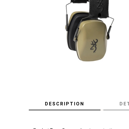
DESCRIPTION
DE