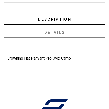
DESCRIPTION
DETAILS
Browning Hat Pahvant Pro Ovix Camo