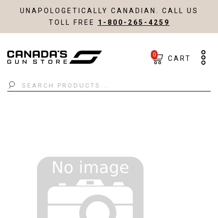
UNAPOLOGETICALLY CANADIAN. CALL US
TOLL FREE
1-800-265-4259
0
CART
Search