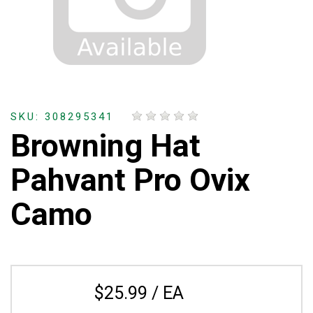
SKU: 308295341
Browning Hat
Pahvant Pro Ovix
Camo
$25.99 / EA