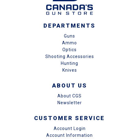
DEPARTMENTS
Guns
Ammo
Optics
Shooting Accessories
Hunting
Knives
ABOUT US
About CGS
Newsletter
CUSTOMER SERVICE
Account Login
Account Information