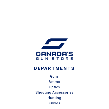
DEPARTMENTS
Guns
Ammo
Optics
Shooting Accessories
Hunting
Knives