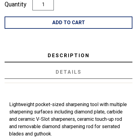
Quantity
ADD TO CART
DESCRIPTION
DETAILS
Lightweight pocket-sized sharpening tool with multiple
sharpening surfaces including diamond plate, carbide
and ceramic V-Slot sharpeners, ceramic touch-up rod
and removable diamond sharpening rod for serrated
blades and guthook.