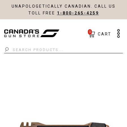
UNAPOLOGETICALLY CANADIAN. CALL US
TOLL FREE
1-800-265-4259
0
CART
Search