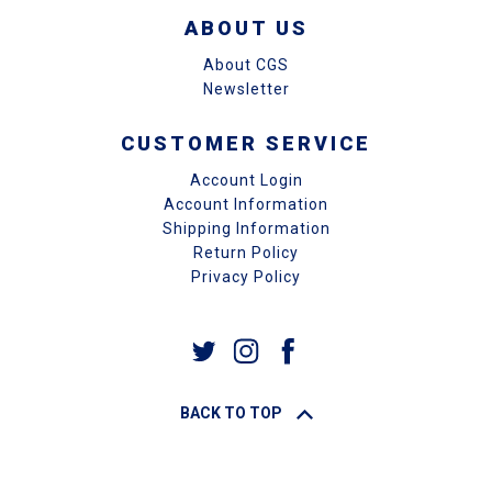
ABOUT US
About CGS
Newsletter
CUSTOMER SERVICE
Account Login
Account Information
Shipping Information
Return Policy
Privacy Policy
BACK TO TOP