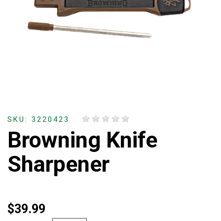
SKU: 3220423
Browning Knife
Sharpener
$39.99