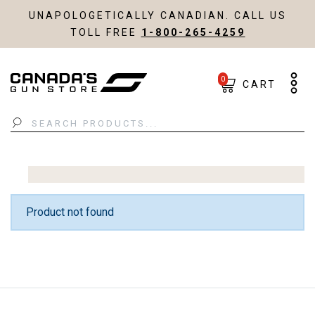
UNAPOLOGETICALLY CANADIAN. CALL US
TOLL FREE
1-800-265-4259
0
CART
Search
Product not found