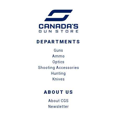
DEPARTMENTS
Guns
Ammo
Optics
Shooting Accessories
Hunting
Knives
ABOUT US
About CGS
Newsletter