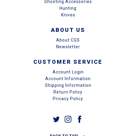
Shooting Accessories
Hunting
Knives
ABOUT US
About CGS
Newsletter
CUSTOMER SERVICE
Account Login
Account Information
Shipping Information
Return Policy
Privacy Policy