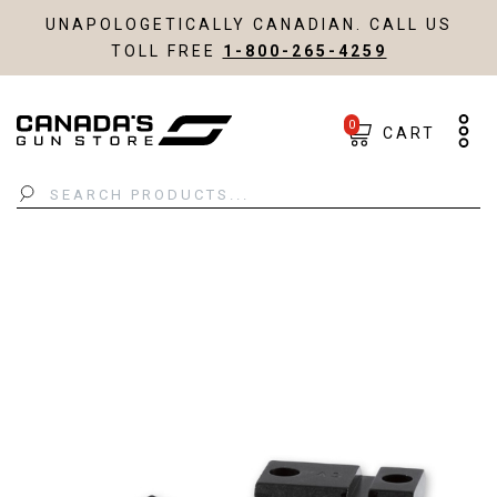
UNAPOLOGETICALLY CANADIAN. CALL US
TOLL FREE
1-800-265-4259
0
CART
Search