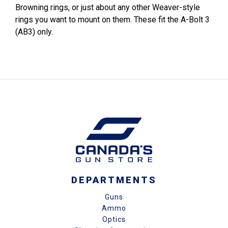
Browning rings, or just about any other Weaver-style
rings you want to mount on them. These fit the A-Bolt 3
(AB3) only.
DEPARTMENTS
Guns
Ammo
Optics