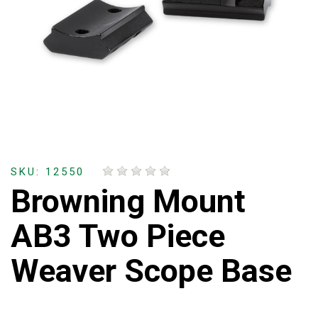
SKU: 12550
Browning Mount
AB3 Two Piece
Weaver Scope Base