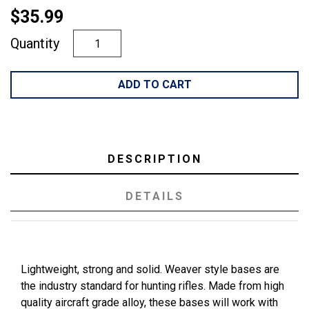
$35.99
Quantity
ADD TO CART
DESCRIPTION
DETAILS
Lightweight, strong and solid. Weaver style bases are
the industry standard for hunting rifles. Made from high
quality aircraft grade alloy, these bases will work with