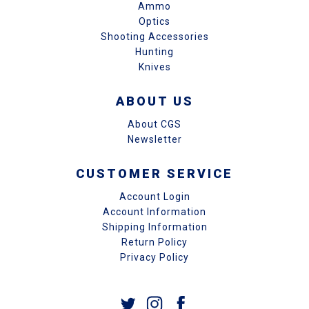
Ammo
Optics
Shooting Accessories
Hunting
Knives
ABOUT US
About CGS
Newsletter
CUSTOMER SERVICE
Account Login
Account Information
Shipping Information
Return Policy
Privacy Policy