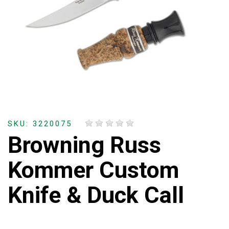
SKU: 3220075
Browning Russ
Kommer Custom
Knife & Duck Call