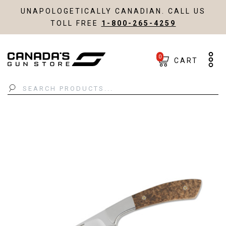
UNAPOLOGETICALLY CANADIAN. CALL US
TOLL FREE
1-800-265-4259
0
CART
Search