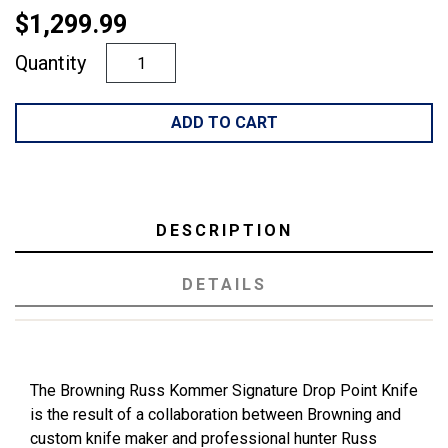
$1,299.99
Quantity
ADD TO CART
DESCRIPTION
DETAILS
The Browning Russ Kommer Signature Drop Point Knife
is the result of a collaboration between Browning and
custom knife maker and professional hunter Russ