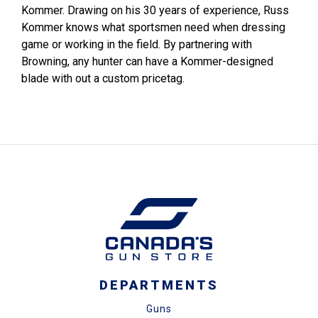
Kommer. Drawing on his 30 years of experience, Russ
Kommer knows what sportsmen need when dressing
game or working in the field. By partnering with
Browning, any hunter can have a Kommer-designed
blade with out a custom pricetag.
DEPARTMENTS
Guns