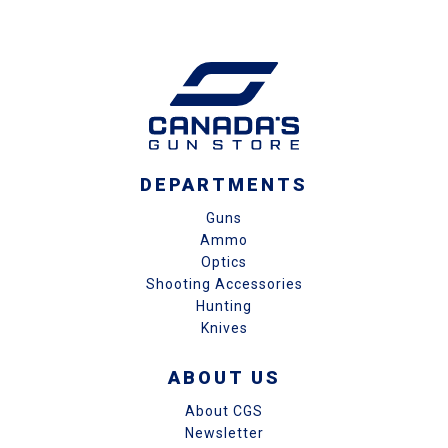
DEPARTMENTS
Guns
Ammo
Optics
Shooting Accessories
Hunting
Knives
ABOUT US
About CGS
Newsletter