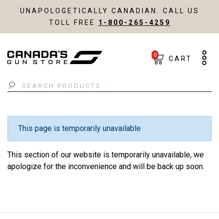
UNAPOLOGETICALLY CANADIAN. CALL US
TOLL FREE
1-800-265-4259
0
CART
Search
This page is temporarily unavailable
This section of our website is temporarily unavailable, we
apologize for the inconvenience and will be back up soon.