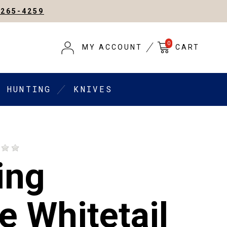
-265-4259
0
MY ACCOUNT
CART
HUNTING
KNIVES
ing
e Whitetail