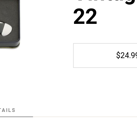
22
$24.9
TAILS