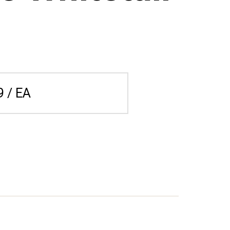
9 / EA