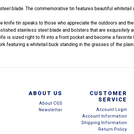
steel blade. The commemorative tin features beautiful whitetail 
ble knife tin speaks to those who appreciate the outdoors and the 
a polished stainless steel blade and bolsters that are exquisitel
fe is sized right to fit into a front pocket and become a favorite 
ork featuring a whitetail buck standing in the grasses of the pla
ABOUT US
CUSTOMER
SERVICE
About CGS
Account Login
Newsletter
Account Information
Shipping Information
Return Policy