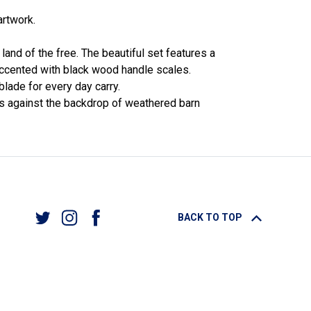
artwork.
land of the free. The beautiful set features a
y accented with black wood handle scales.
blade for every day carry.
ins against the backdrop of weathered barn
BACK TO TOP