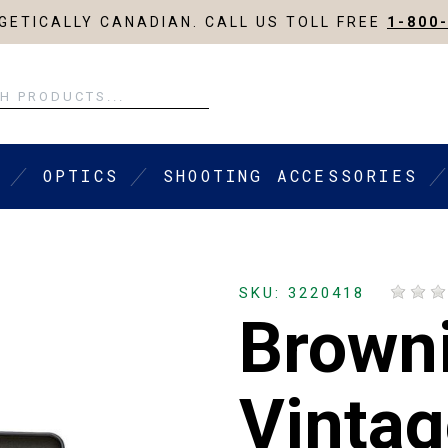
ETICALLY CANADIAN. CALL US TOLL FREE
1-800
OPTICS
SHOOTING ACCESSORIES
SKU: 3220418
Brown
Vintag