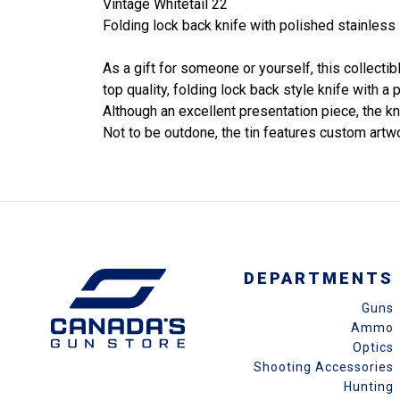
Vintage Whitetail 22
Folding lock back knife with polished stainless 
As a gift for someone or yourself, this collecti
top quality, folding lock back style knife with 
Although an excellent presentation piece, the kni
Not to be outdone, the tin features custom artw
DEPARTMENTS
Guns
Ammo
Optics
Shooting Accessories
Hunting