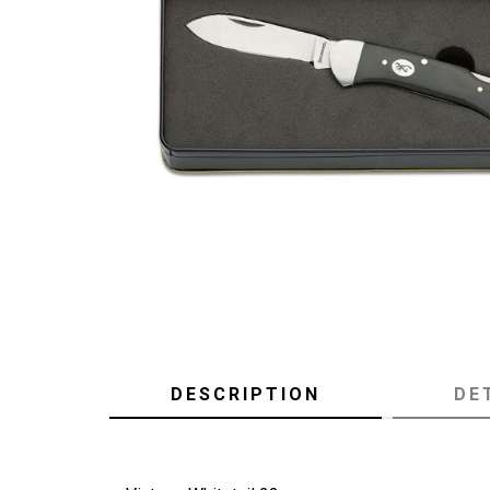
DESCRIPTION
DE