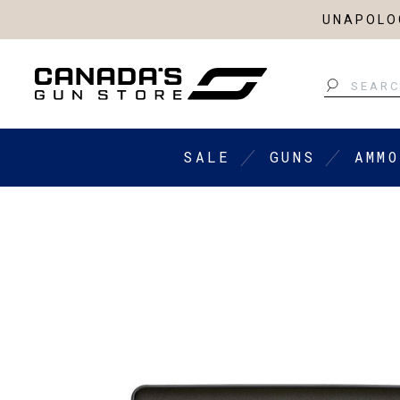
UNAPOLOG
Search
SALE
GUNS
AMMO