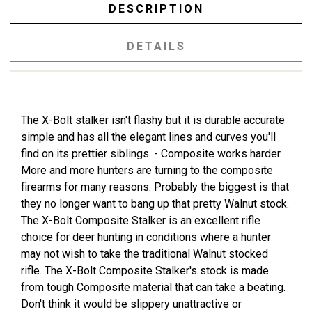
DESCRIPTION
DETAILS
The X-Bolt stalker isn't flashy but it is durable accurate
simple and has all the elegant lines and curves you'll
find on its prettier siblings. - Composite works harder.
More and more hunters are turning to the composite
firearms for many reasons. Probably the biggest is that
they no longer want to bang up that pretty Walnut stock.
The X-Bolt Composite Stalker is an excellent rifle
choice for deer hunting in conditions where a hunter
may not wish to take the traditional Walnut stocked
rifle. The X-Bolt Composite Stalker's stock is made
from tough Composite material that can take a beating.
Don't think it would be slippery unattractive or