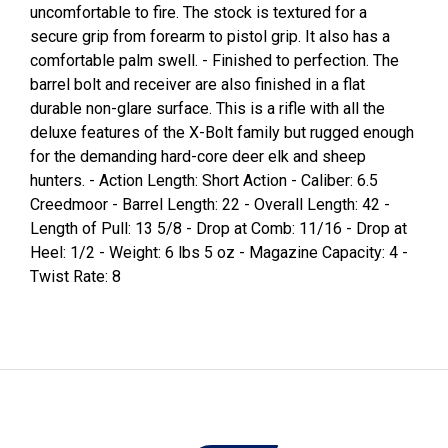
uncomfortable to fire. The stock is textured for a
secure grip from forearm to pistol grip. It also has a
comfortable palm swell. - Finished to perfection. The
barrel bolt and receiver are also finished in a flat
durable non-glare surface. This is a rifle with all the
deluxe features of the X-Bolt family but rugged enough
for the demanding hard-core deer elk and sheep
hunters. - Action Length: Short Action - Caliber: 6.5
Creedmoor - Barrel Length: 22 - Overall Length: 42 -
Length of Pull: 13 5/8 - Drop at Comb: 11/16 - Drop at
Heel: 1/2 - Weight: 6 lbs 5 oz - Magazine Capacity: 4 -
Twist Rate: 8