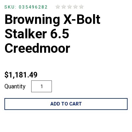
SKU: 035496282
Browning X-Bolt
Stalker 6.5
Creedmoor
$1,181.49
Quantity
ADD TO CART