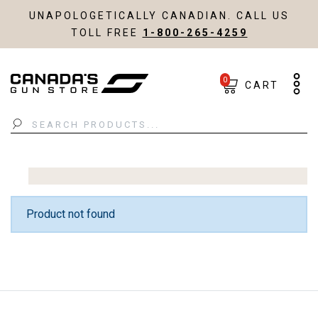
UNAPOLOGETICALLY CANADIAN. CALL US
TOLL FREE
1-800-265-4259
0
CART
Search
Product not found