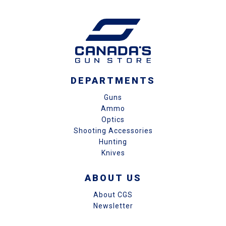
DEPARTMENTS
Guns
Ammo
Optics
Shooting Accessories
Hunting
Knives
ABOUT US
About CGS
Newsletter