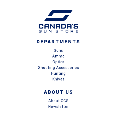
DEPARTMENTS
Guns
Ammo
Optics
Shooting Accessories
Hunting
Knives
ABOUT US
About CGS
Newsletter