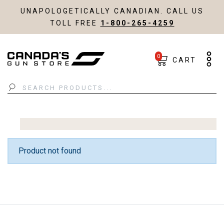
UNAPOLOGETICALLY CANADIAN. CALL US
TOLL FREE
1-800-265-4259
0
CART
Search
Product not found