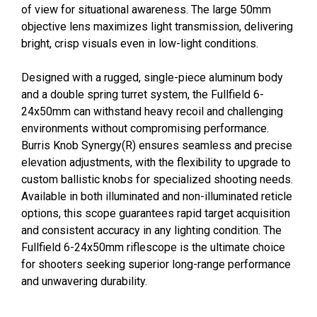
of view for situational awareness. The large 50mm
objective lens maximizes light transmission, delivering
bright, crisp visuals even in low-light conditions.
Designed with a rugged, single-piece aluminum body
and a double spring turret system, the Fullfield 6-
24x50mm can withstand heavy recoil and challenging
environments without compromising performance.
Burris Knob Synergy(R) ensures seamless and precise
elevation adjustments, with the flexibility to upgrade to
custom ballistic knobs for specialized shooting needs.
Available in both illuminated and non-illuminated reticle
options, this scope guarantees rapid target acquisition
and consistent accuracy in any lighting condition. The
Fullfield 6-24x50mm riflescope is the ultimate choice
for shooters seeking superior long-range performance
and unwavering durability.