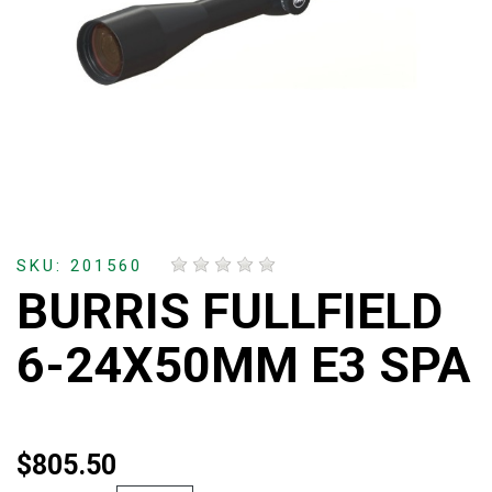
SKU: 201560
BURRIS FULLFIELD
6-24X50MM E3 SPA
$805.50