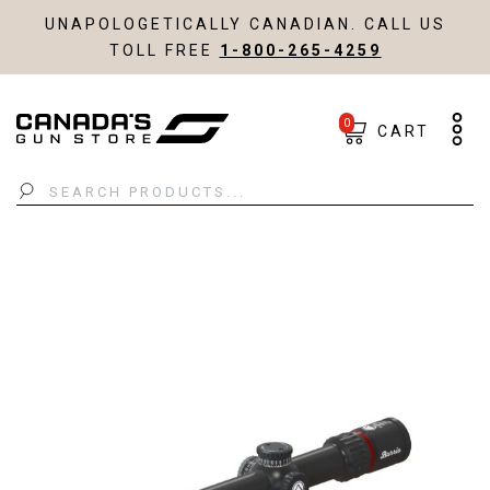
UNAPOLOGETICALLY CANADIAN. CALL US
TOLL FREE
1-800-265-4259
0
CART
Search