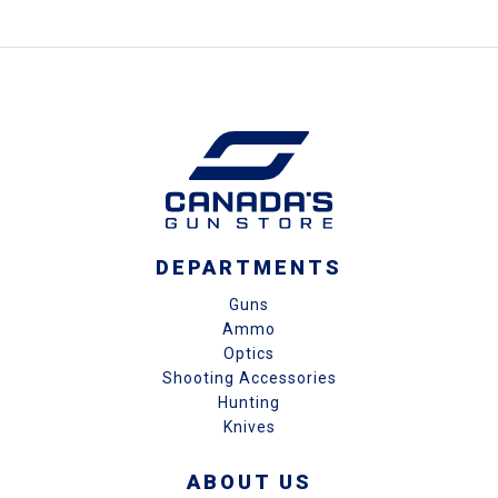
DEPARTMENTS
Guns
Ammo
Optics
Shooting Accessories
Hunting
Knives
ABOUT US