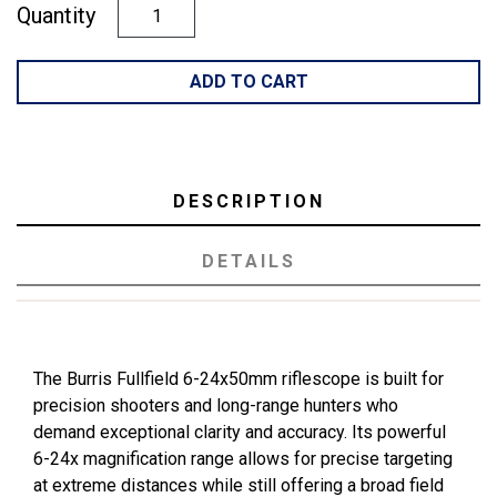
Quantity
ADD TO CART
DESCRIPTION
DETAILS
The Burris Fullfield 6-24x50mm riflescope is built for
precision shooters and long-range hunters who
demand exceptional clarity and accuracy. Its powerful
6-24x magnification range allows for precise targeting
at extreme distances while still offering a broad field