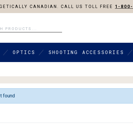
ETICALLY CANADIAN. CALL US TOLL FREE
1-800
OPTICS
SHOOTING ACCESSORIES
t found