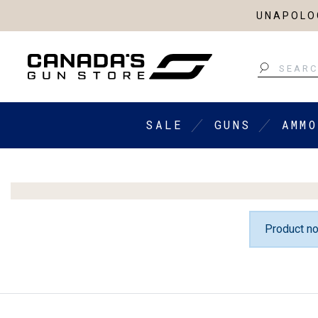
UNAPOLOG
Search
SALE
GUNS
AMMO
Product no