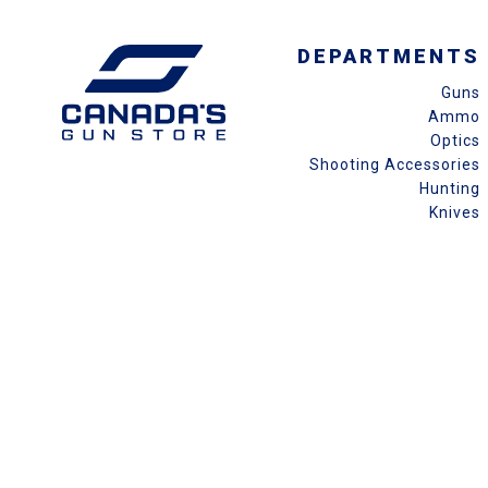
DEPARTMENTS
Guns
Ammo
Optics
Shooting Accessories
Hunting
Knives