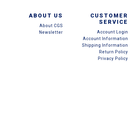
ABOUT US
CUSTOMER
SERVICE
About CGS
Account Login
Newsletter
Account Information
Shipping Information
Return Policy
Privacy Policy