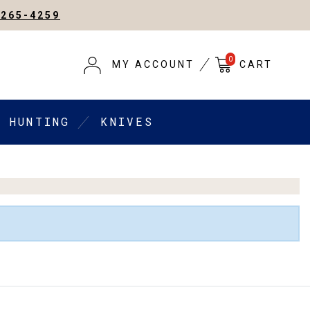
-265-4259
0
MY ACCOUNT
CART
HUNTING
KNIVES