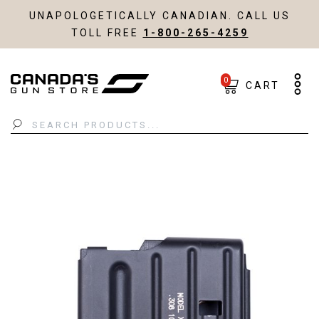
UNAPOLOGETICALLY CANADIAN. CALL US
TOLL FREE
1-800-265-4259
0
CART
Search