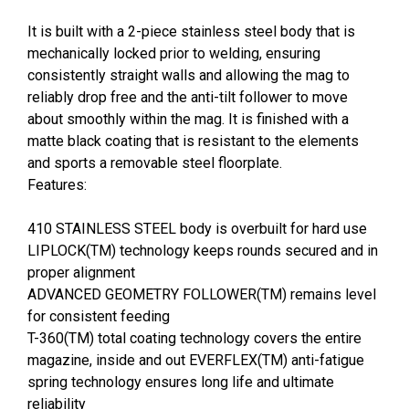
It is built with a 2-piece stainless steel body that is
mechanically locked prior to welding, ensuring
consistently straight walls and allowing the mag to
reliably drop free and the anti-tilt follower to move
about smoothly within the mag. It is finished with a
matte black coating that is resistant to the elements
and sports a removable steel floorplate.
Features:
410 STAINLESS STEEL body is overbuilt for hard use
LIPLOCK(TM) technology keeps rounds secured and in
proper alignment
ADVANCED GEOMETRY FOLLOWER(TM) remains level
for consistent feeding
T-360(TM) total coating technology covers the entire
magazine, inside and out EVERFLEX(TM) anti-fatigue
spring technology ensures long life and ultimate
reliability