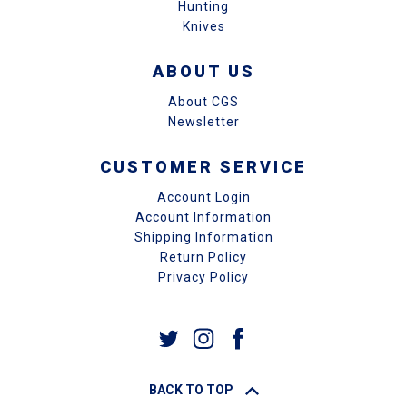
Hunting
Knives
ABOUT US
About CGS
Newsletter
CUSTOMER SERVICE
Account Login
Account Information
Shipping Information
Return Policy
Privacy Policy
BACK TO TOP