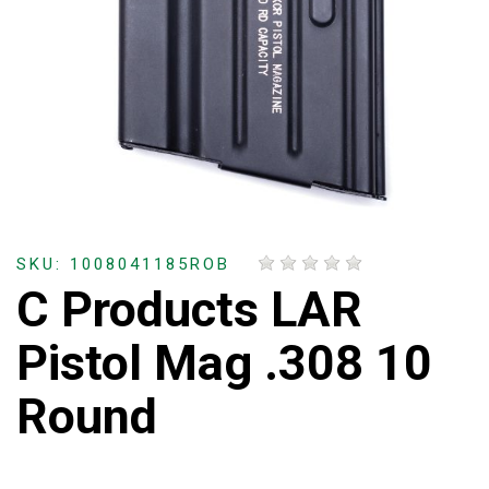
SKU: 1008041185ROB
C Products LAR
Pistol Mag .308 10
Round