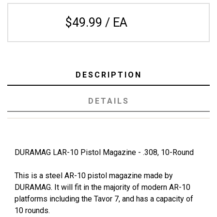
$49.99 / EA
DESCRIPTION
DETAILS
DURAMAG LAR-10 Pistol Magazine - .308, 10-Round
This is a steel AR-10 pistol magazine made by
DURAMAG. It will fit in the majority of modern AR-10
platforms including the Tavor 7, and has a capacity of
10 rounds.