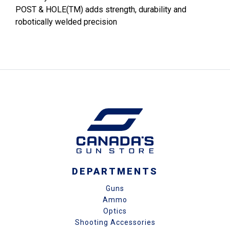
POST & HOLE(TM) adds strength, durability and
robotically welded precision
DEPARTMENTS
Guns
Ammo
Optics
Shooting Accessories