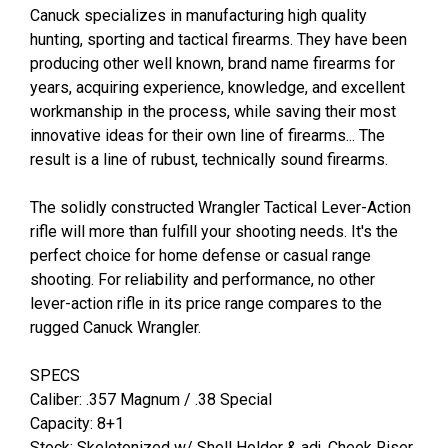
Canuck specializes in manufacturing high quality
hunting, sporting and tactical firearms. They have been
producing other well known, brand name firearms for
years, acquiring experience, knowledge, and excellent
workmanship in the process, while saving their most
innovative ideas for their own line of firearms... The
result is a line of rubust, technically sound firearms.
The solidly constructed Wrangler Tactical Lever-Action
rifle will more than fulfill your shooting needs. It's the
perfect choice for home defense or casual range
shooting. For reliability and performance, no other
lever-action rifle in its price range compares to the
rugged Canuck Wrangler.
SPECS
Caliber: .357 Magnum / .38 Special
Capacity: 8+1
Stock: Skeletonized w/ Shell Holder & adj. Cheek Riser