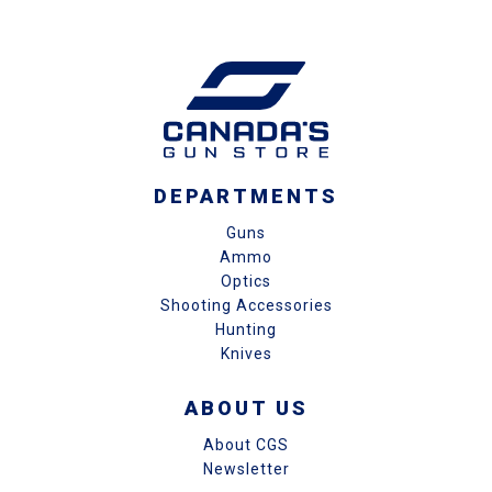
DEPARTMENTS
Guns
Ammo
Optics
Shooting Accessories
Hunting
Knives
ABOUT US
About CGS
Newsletter