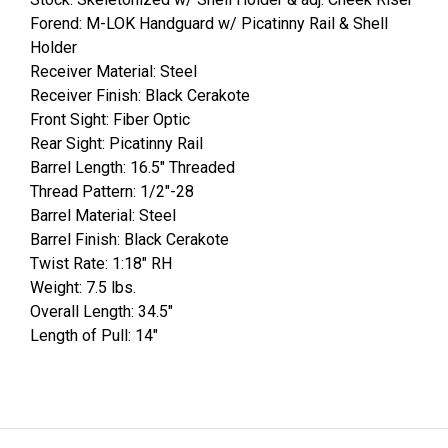
Forend: M-LOK Handguard w/ Picatinny Rail & Shell
Holder
Receiver Material: Steel
Receiver Finish: Black Cerakote
Front Sight: Fiber Optic
Rear Sight: Picatinny Rail
Barrel Length: 16.5" Threaded
Thread Pattern: 1/2"-28
Barrel Material: Steel
Barrel Finish: Black Cerakote
Twist Rate: 1:18" RH
Weight: 7.5 lbs.
Overall Length: 34.5"
Length of Pull: 14"