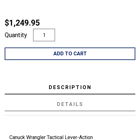
$1,249.95
Quantity
ADD TO CART
DESCRIPTION
DETAILS
Canuck Wrangler Tactical Lever-Action