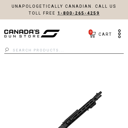
UNAPOLOGETICALLY CANADIAN. CALL US
TOLL FREE
1-800-265-4259
0
CART
Search