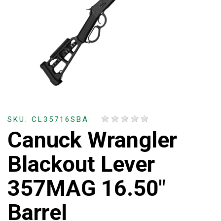
SKU: CL35716SBA
Canuck Wrangler
Blackout Lever
357MAG 16.50"
Barrel