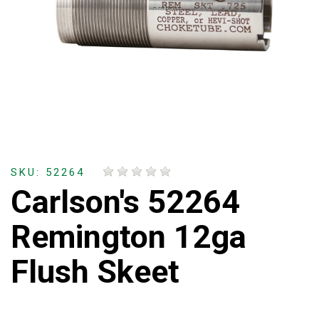
SKU: 52264
Carlson's 52264
Remington 12ga
Flush Skeet