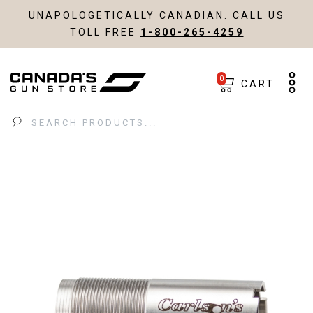
UNAPOLOGETICALLY CANADIAN. CALL US
TOLL FREE
1-800-265-4259
0
CART
Search