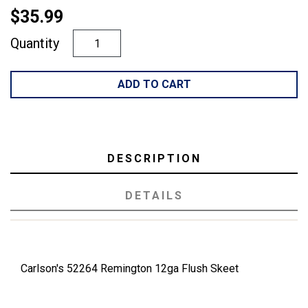
$35.99
Quantity
ADD TO CART
DESCRIPTION
DETAILS
Carlson's 52264 Remington 12ga Flush Skeet