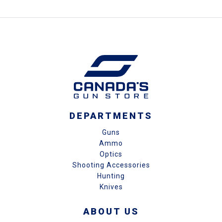
DEPARTMENTS
Guns
Ammo
Optics
Shooting Accessories
Hunting
Knives
ABOUT US