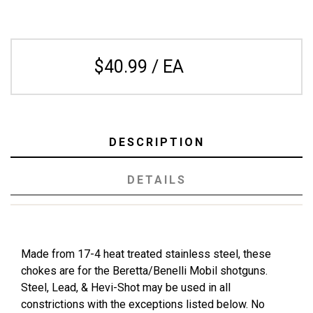
$40.99 / EA
DESCRIPTION
DETAILS
Made from 17-4 heat treated stainless steel, these
chokes are for the Beretta/Benelli Mobil shotguns.
Steel, Lead, & Hevi-Shot may be used in all
constrictions with the exceptions listed below. No