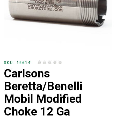
SKU: 16614
Carlsons
Beretta/Benelli
Mobil Modified
Choke 12 Ga