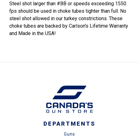
Steel shot larger than #BB or speeds exceeding 1550
fps should be used in choke tubes tighter than full. No
steel shot allowed in our turkey constrictions. These
choke tubes are backed by Carlson's Lifetime Warranty
and Made in the USA!
DEPARTMENTS
Guns