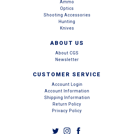
Ammo
Optics
Shooting Accessories
Hunting
Knives
ABOUT US
About CGS
Newsletter
CUSTOMER SERVICE
Account Login
Account Information
Shipping Information
Return Policy
Privacy Policy