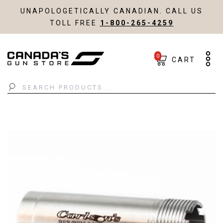
UNAPOLOGETICALLY CANADIAN. CALL US
TOLL FREE
1-800-265-4259
0
CART
Search