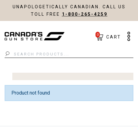
UNAPOLOGETICALLY CANADIAN. CALL US
TOLL FREE
1-800-265-4259
0
CART
Search
Product not found