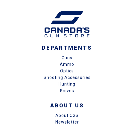
DEPARTMENTS
Guns
Ammo
Optics
Shooting Accessories
Hunting
Knives
ABOUT US
About CGS
Newsletter