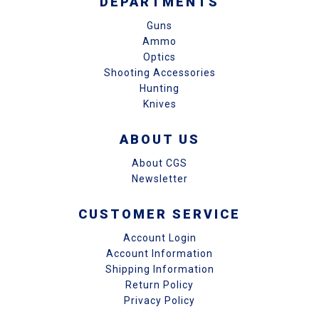
DEPARTMENTS
Guns
Ammo
Optics
Shooting Accessories
Hunting
Knives
ABOUT US
About CGS
Newsletter
CUSTOMER SERVICE
Account Login
Account Information
Shipping Information
Return Policy
Privacy Policy