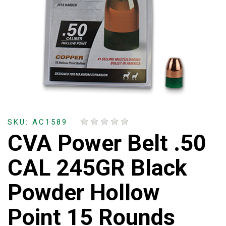
SKU: AC1589
CVA Power Belt .50
CAL 245GR Black
Powder Hollow
Point 15 Rounds