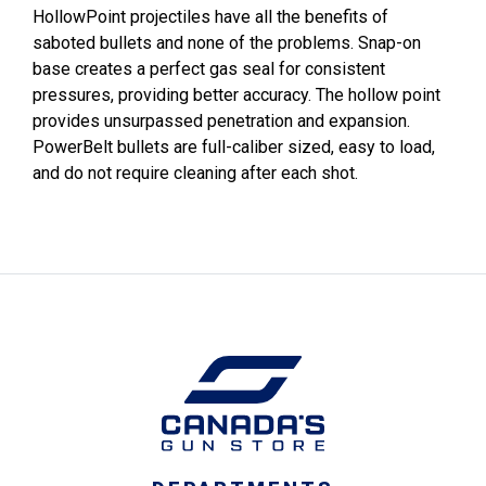
HollowPoint projectiles have all the benefits of
saboted bullets and none of the problems. Snap-on
base creates a perfect gas seal for consistent
pressures, providing better accuracy. The hollow point
provides unsurpassed penetration and expansion.
PowerBelt bullets are full-caliber sized, easy to load,
and do not require cleaning after each shot.