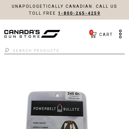
UNAPOLOGETICALLY CANADIAN. CALL US
TOLL FREE
1-800-265-4259
0
CART
Search