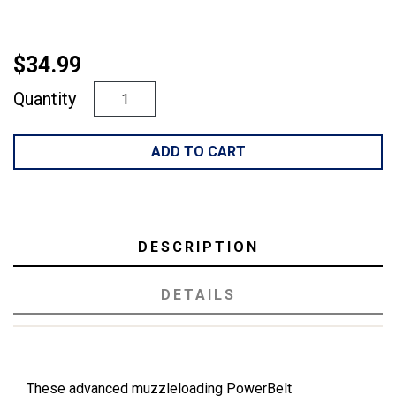
$34.99
Quantity
ADD TO CART
DESCRIPTION
DETAILS
These advanced muzzleloading PowerBelt