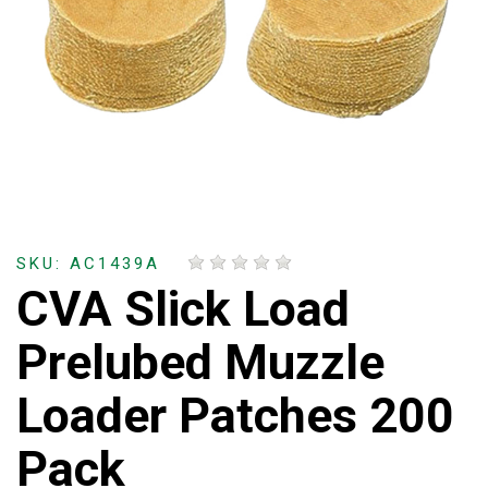
SKU: AC1439A
CVA Slick Load
Prelubed Muzzle
Loader Patches 200
Pack