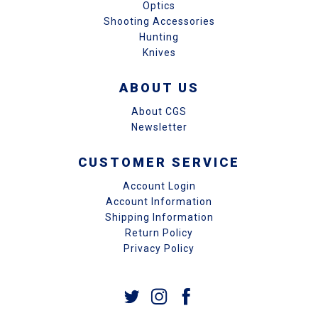
Optics
Shooting Accessories
Hunting
Knives
ABOUT US
About CGS
Newsletter
CUSTOMER SERVICE
Account Login
Account Information
Shipping Information
Return Policy
Privacy Policy