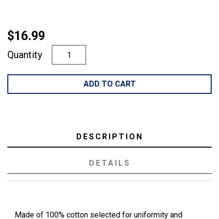
$16.99
Quantity
ADD TO CART
DESCRIPTION
DETAILS
Made of 100% cotton selected for uniformity and