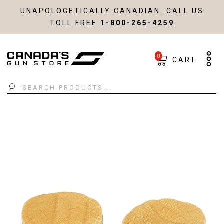
UNAPOLOGETICALLY CANADIAN. CALL US
TOLL FREE
1-800-265-4259
0
CART
Search