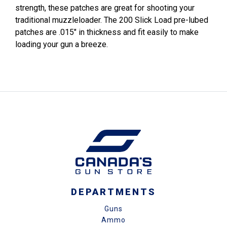
strength, these patches are great for shooting your
traditional muzzleloader. The 200 Slick Load pre-lubed
patches are .015" in thickness and fit easily to make
loading your gun a breeze.
DEPARTMENTS
Guns
Ammo