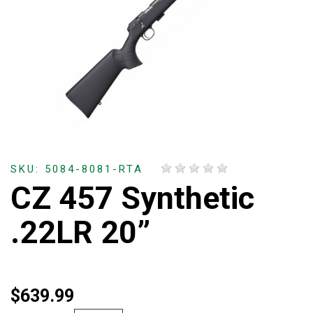
SKU: 5084-8081-RTA
CZ 457 Synthetic
.22LR 20”
$639.99