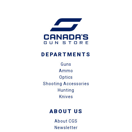
DEPARTMENTS
Guns
Ammo
Optics
Shooting Accessories
Hunting
Knives
ABOUT US
About CGS
Newsletter