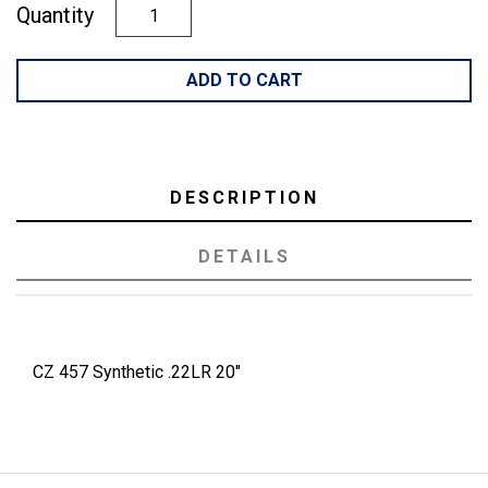
Quantity
ADD TO CART
DESCRIPTION
DETAILS
CZ 457 Synthetic .22LR 20"