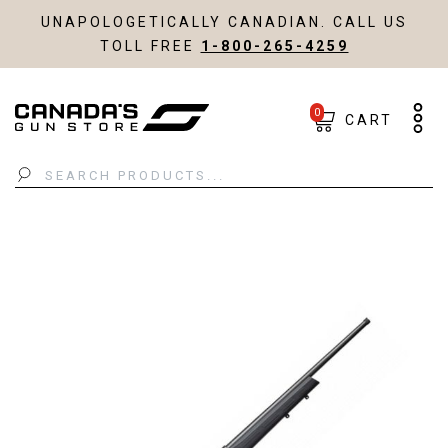
UNAPOLOGETICALLY CANADIAN. CALL US
TOLL FREE
1-800-265-4259
0
CART
Search