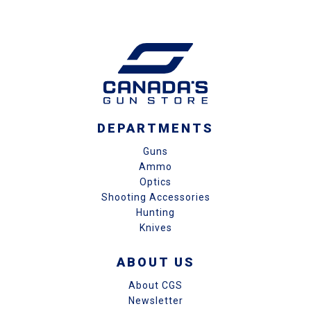
DEPARTMENTS
Guns
Ammo
Optics
Shooting Accessories
Hunting
Knives
ABOUT US
About CGS
Newsletter