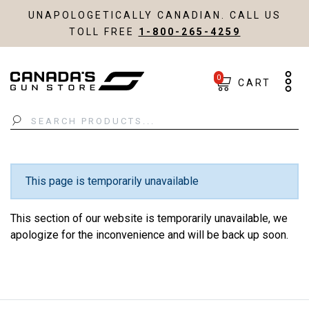
UNAPOLOGETICALLY CANADIAN. CALL US
TOLL FREE
1-800-265-4259
0
CART
Search
This page is temporarily unavailable
This section of our website is temporarily unavailable, we
apologize for the inconvenience and will be back up soon.