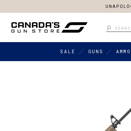
UNAPOLOG
Search
SALE
GUNS
AMMO