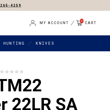
-265-4259
0
MY ACCOUNT
CART
HUNTING
KNIVES
 TM22
er 22LR SA