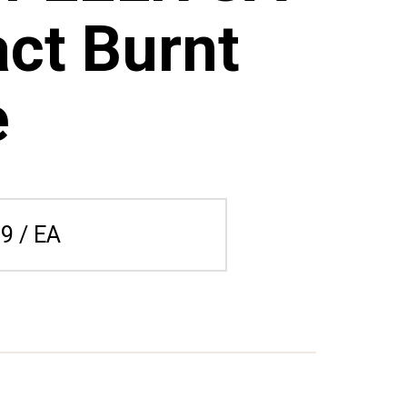
ct Burnt
e
9 / EA