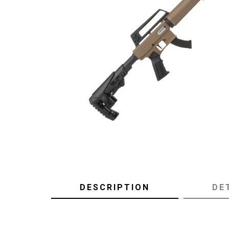
DESCRIPTION
DE