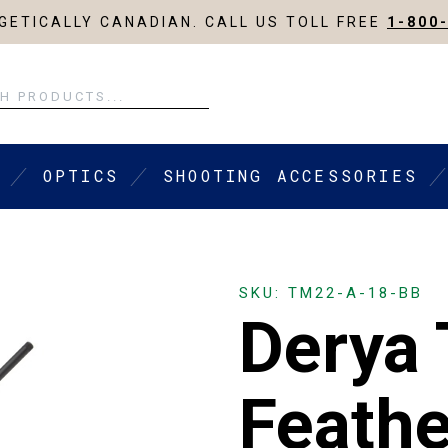
ETICALLY CANADIAN. CALL US TOLL FREE
1-800
OPTICS
SHOOTING ACCESSORIES
SKU: TM22-A-18-BB
Derya
Feath