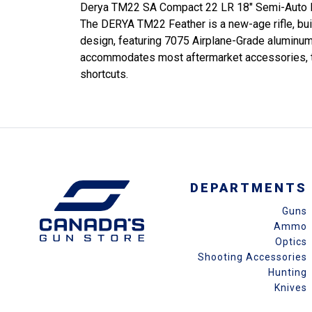
Derya TM22 SA Compact 22 LR 18" Semi-Auto R
The DERYA TM22 Feather is a new-age rifle, built
design, featuring 7075 Airplane-Grade aluminum f
accommodates most aftermarket accessories, this r
shortcuts.
DEPARTMENTS
Guns
Ammo
Optics
Shooting Accessories
Hunting
Knives