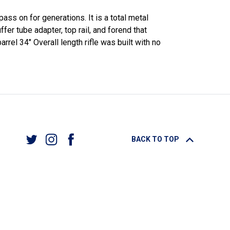
ass on for generations. It is a total metal
er tube adapter, top rail, and forend that
rrel 34" Overall length rifle was built with no
BACK TO TOP