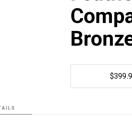
Compa
Bronz
$399.9
TAILS