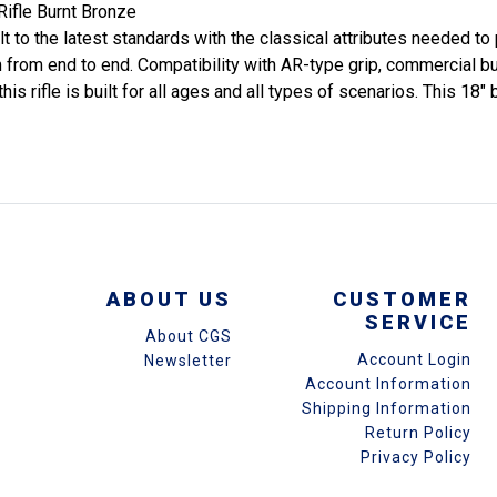
ifle Burnt Bronze
 to the latest standards with the classical attributes needed to p
rom end to end. Compatibility with AR-type grip, commercial buff
ifle is built for all ages and all types of scenarios. This 18" ba
ABOUT US
CUSTOMER
SERVICE
About CGS
Account Login
Newsletter
Account Information
Shipping Information
Return Policy
Privacy Policy