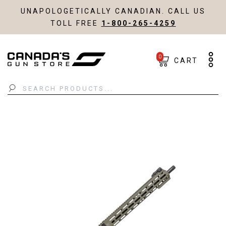
UNAPOLOGETICALLY CANADIAN. CALL US
TOLL FREE
1-800-265-4259
0
CART
Search