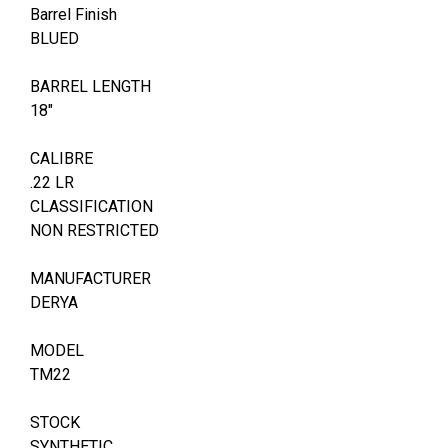
Barrel Finish
BLUED
BARREL LENGTH
18"
CALIBRE
.22 LR
CLASSIFICATION
NON RESTRICTED
MANUFACTURER
DERYA
MODEL
TM22
STOCK
SYNTHETIC