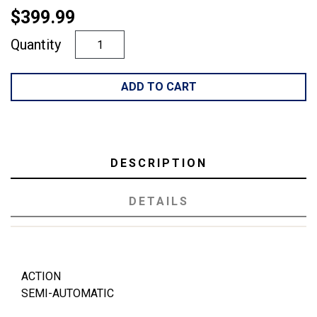
$399.99
Quantity
ADD TO CART
DESCRIPTION
DETAILS
ACTION
SEMI-AUTOMATIC