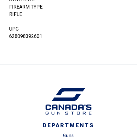
FIREARM TYPE
RIFLE
UPC
628098392601
DEPARTMENTS
Guns