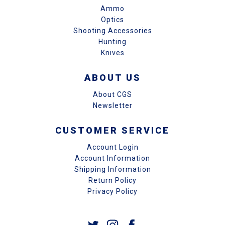
Ammo
Optics
Shooting Accessories
Hunting
Knives
ABOUT US
About CGS
Newsletter
CUSTOMER SERVICE
Account Login
Account Information
Shipping Information
Return Policy
Privacy Policy