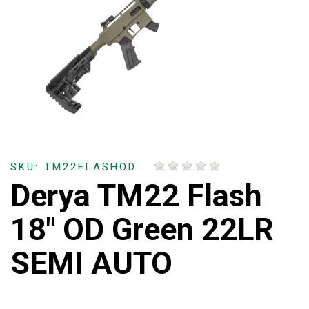
SKU: TM22FLASHOD
Derya TM22 Flash
18" OD Green 22LR
SEMI AUTO