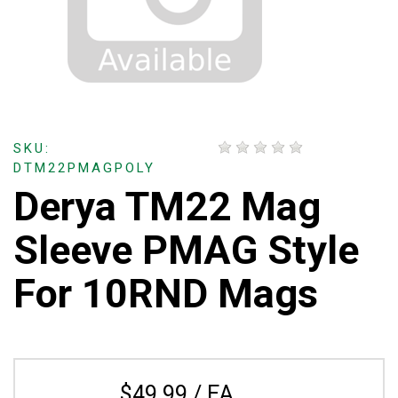
SKU:
DTM22PMAGPOLY
Derya TM22 Mag
Sleeve PMAG Style
For 10RND Mags
$49.99 / EA