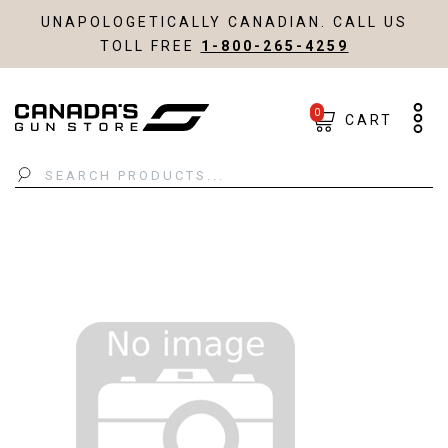
UNAPOLOGETICALLY CANADIAN. CALL US
TOLL FREE
1-800-265-4259
0
CART
Search