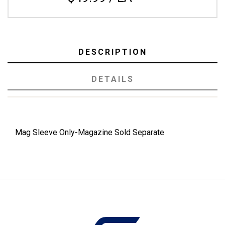
DESCRIPTION
DETAILS
Mag Sleeve Only-Magazine Sold Separate