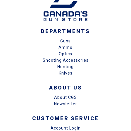
DEPARTMENTS
Guns
Ammo
Optics
Shooting Accessories
Hunting
Knives
ABOUT US
About CGS
Newsletter
CUSTOMER SERVICE
Account Login