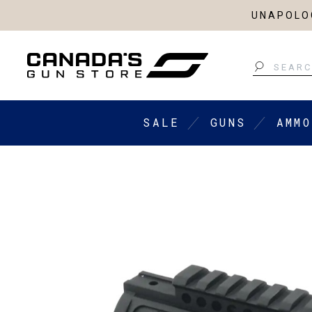
UNAPOLOG
Search
SALE
GUNS
AMMO