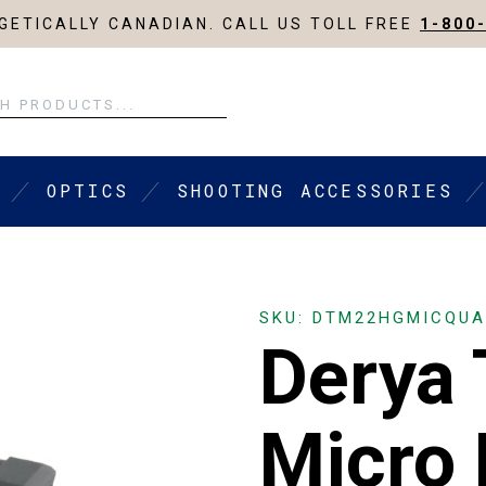
ETICALLY CANADIAN. CALL US TOLL FREE
1-800
OPTICS
SHOOTING ACCESSORIES
SKU: DTM22HGMICQU
Derya
Micro