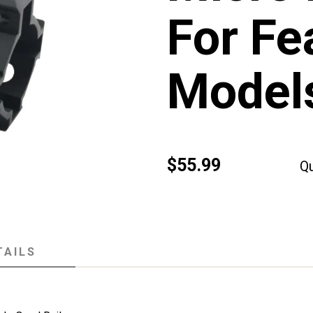
For Fe
Models
$55.99
Qu
TAILS