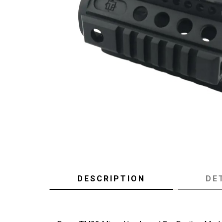
DESCRIPTION
DE