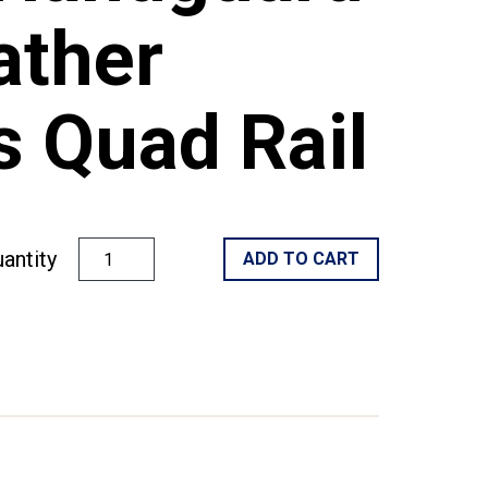
ather
 Quad Rail
antity
ADD TO CART