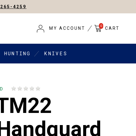
-265-4259
0
MY ACCOUNT
CART
HUNTING
KNIVES
AD
 TM22
 Handguard