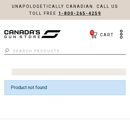
UNAPOLOGETICALLY CANADIAN. CALL US
TOLL FREE
1-800-265-4259
0
CART
Search
Product not found