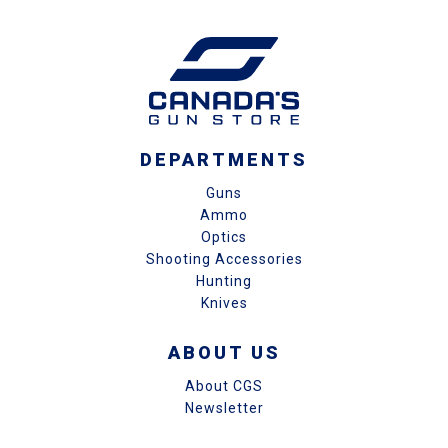
DEPARTMENTS
Guns
Ammo
Optics
Shooting Accessories
Hunting
Knives
ABOUT US
About CGS
Newsletter