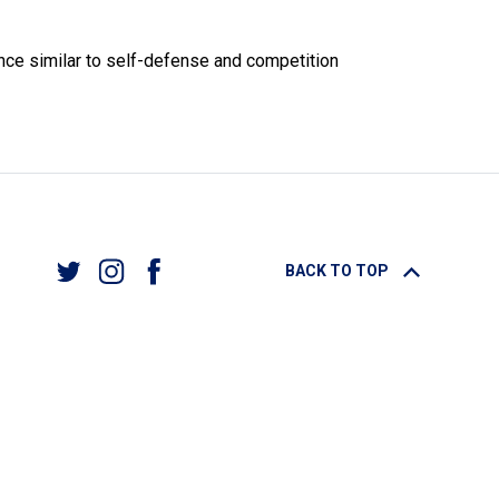
ance similar to self-defense and competition
BACK TO TOP