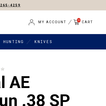
-265-4259
0
MY ACCOUNT
CART
HUNTING
KNIVES
l AE
un .38 SP