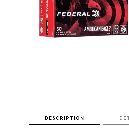
DESCRIPTION
DE