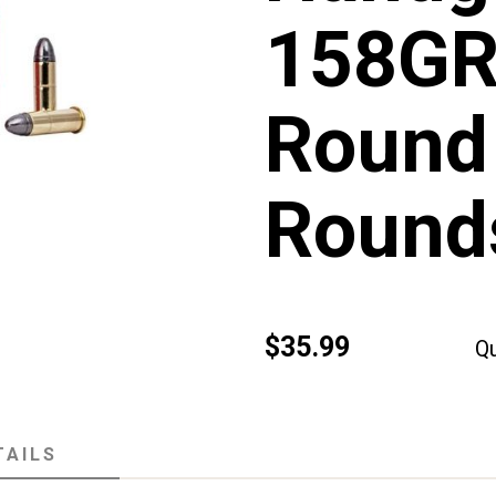
158GR
Round
Round
$35.99
Qu
TAILS