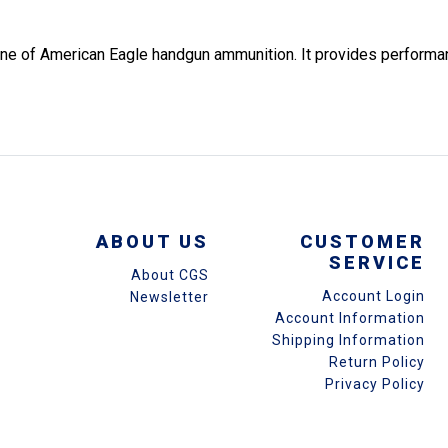
n line of American Eagle handgun ammunition. It provides perform
ABOUT US
CUSTOMER
SERVICE
About CGS
Account Login
Newsletter
Account Information
Shipping Information
Return Policy
Privacy Policy