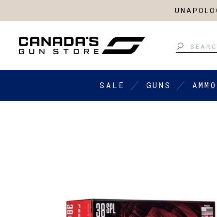
UNAPOLOG
Search
SALE
GUNS
AMMO