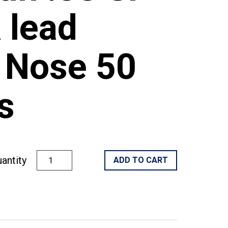
 lead
 Nose 50
s
antity
ADD TO CART