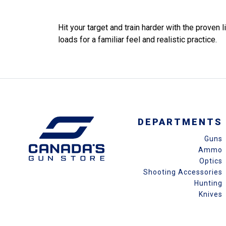
Hit your target and train harder with the prove
loads for a familiar feel and realistic practice.
DEPARTMENTS
Guns
Ammo
Optics
Shooting Accessories
Hunting
Knives