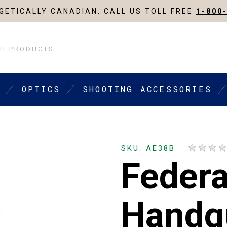
ETICALLY CANADIAN. CALL US TOLL FREE
1-800
OPTICS
SHOOTING ACCESSORIES
SKU: AE38B
Federa
Handg