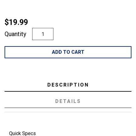
$19.99
Quantity
ADD TO CART
DESCRIPTION
DETAILS
Quick Specs