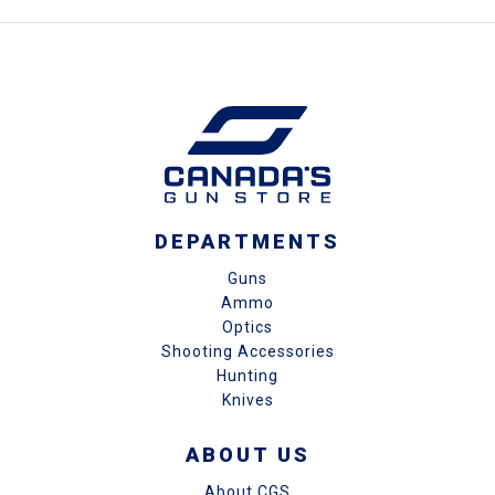
DEPARTMENTS
Guns
Ammo
Optics
Shooting Accessories
Hunting
Knives
ABOUT US
About CGS