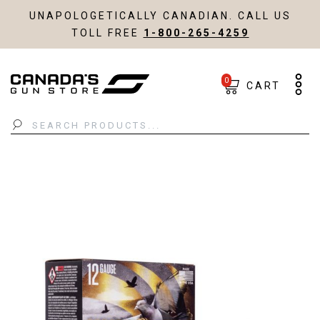
UNAPOLOGETICALLY CANADIAN. CALL US
TOLL FREE
1-800-265-4259
0
CART
Search