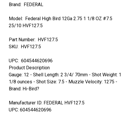
Brand: FEDERAL
Model: Federal High Bird 12Ga 2.75 1 1/8 OZ #7.5
25/10 HVF127.5
Part Number: HVF127.5
SKU: HVF127.5
UPC: 604544620696
Product Description
Gauge: 12 - Shell Length: 2 3/4/ 70mm - Shot Weight: 1
1/8 ounces - Shot Size: 7.5 - Muzzle Velocity: 1275 -
Brand: Hi-Bird?
Manufacturer ID: FEDERAL HVF127.5
UPC: 604544620696