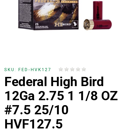
SKU: FED-HVK127
Federal High Bird
12Ga 2.75 1 1/8 OZ
#7.5 25/10
HVF127.5