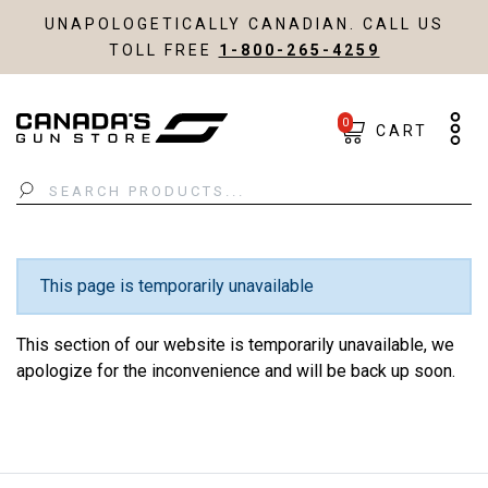
UNAPOLOGETICALLY CANADIAN. CALL US
TOLL FREE
1-800-265-4259
0
CART
Search
This page is temporarily unavailable
This section of our website is temporarily unavailable, we
apologize for the inconvenience and will be back up soon.