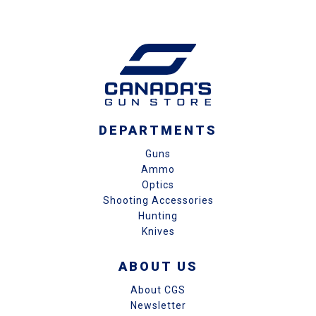
DEPARTMENTS
Guns
Ammo
Optics
Shooting Accessories
Hunting
Knives
ABOUT US
About CGS
Newsletter