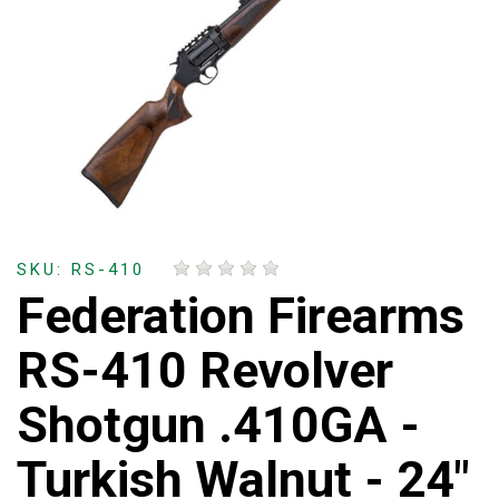
SKU: RS-410
Federation Firearms
RS-410 Revolver
Shotgun .410GA -
Turkish Walnut - 24"