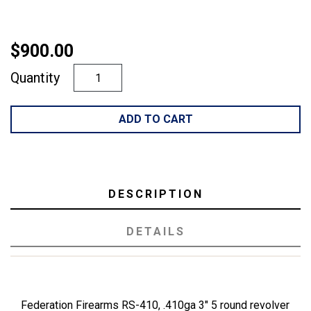
$900.00
Quantity
ADD TO CART
DESCRIPTION
DETAILS
Federation Firearms RS-410, .410ga 3" 5 round revolver