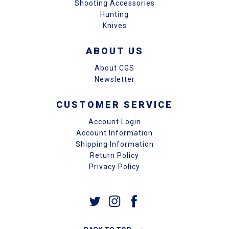
Shooting Accessories
Hunting
Knives
ABOUT US
About CGS
Newsletter
CUSTOMER SERVICE
Account Login
Account Information
Shipping Information
Return Policy
Privacy Policy