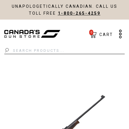
UNAPOLOGETICALLY CANADIAN. CALL US
TOLL FREE
1-800-265-4259
0
CART
Search