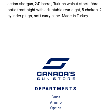
action shotgun, 24" barrel, Turkish walnut stock, fibre
optic front sight with adjustable rear sight, 5 chokes, 2
cylinder plugs, soft carry case. Made in Turkey
DEPARTMENTS
Guns
Ammo
Optics