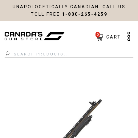
UNAPOLOGETICALLY CANADIAN. CALL US
TOLL FREE
1-800-265-4259
0
CART
Search