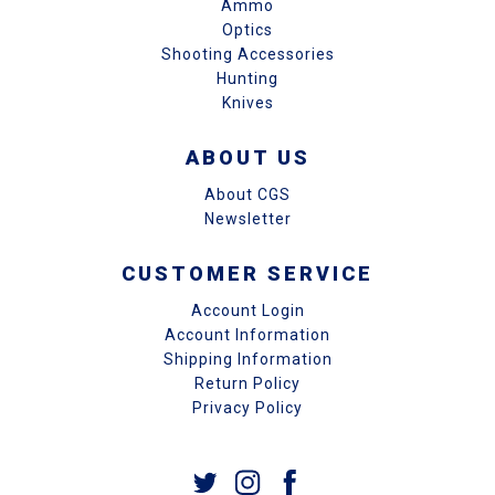
Ammo
Optics
Shooting Accessories
Hunting
Knives
ABOUT US
About CGS
Newsletter
CUSTOMER SERVICE
Account Login
Account Information
Shipping Information
Return Policy
Privacy Policy