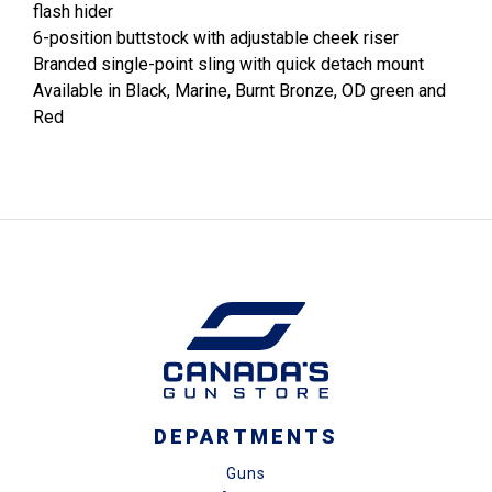
flash hider
6-position buttstock with adjustable cheek riser
Branded single-point sling with quick detach mount
Available in Black, Marine, Burnt Bronze, OD green and
Red
DEPARTMENTS
Guns