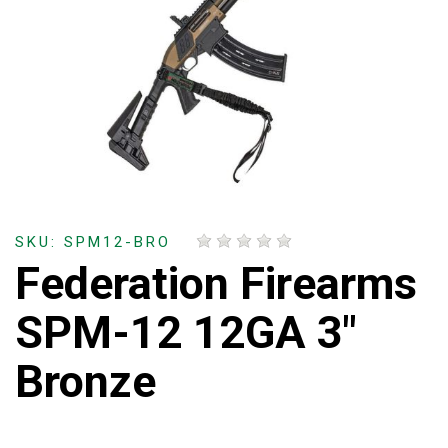
SKU: SPM12-BRO
Federation Firearms
SPM-12 12GA 3"
Bronze