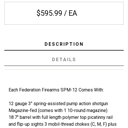
$595.99 / EA
DESCRIPTION
DETAILS
Each Federation Firearms SPM-12 Comes With:
12 gauge 3" spring-assisted pump action shotgun
Magazine-fed (comes with 1 10-round magazine)
18.7" barrel with full length polymer top picatinny rail
and flip-up sights 3 mobil-thread chokes (C, M, F) plus