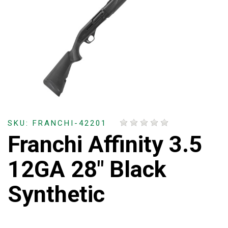
SKU: FRANCHI-42201
Franchi Affinity 3.5
12GA 28" Black
Synthetic