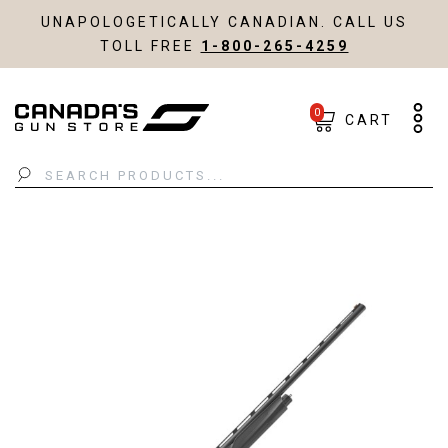
UNAPOLOGETICALLY CANADIAN. CALL US
TOLL FREE
1-800-265-4259
0
CART
Search