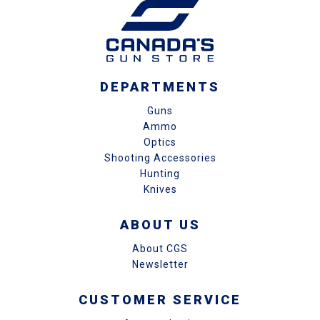
DEPARTMENTS
Guns
Ammo
Optics
Shooting Accessories
Hunting
Knives
ABOUT US
About CGS
Newsletter
CUSTOMER SERVICE