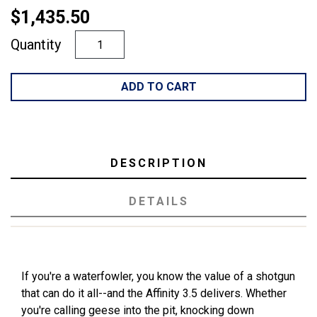
$1,435.50
Quantity
ADD TO CART
DESCRIPTION
DETAILS
If you're a waterfowler, you know the value of a shotgun
that can do it all--and the Affinity 3.5 delivers. Whether
you're calling geese into the pit, knocking down