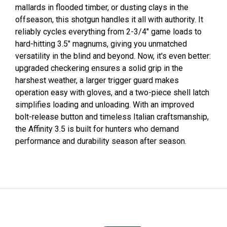
mallards in flooded timber, or dusting clays in the
offseason, this shotgun handles it all with authority. It
reliably cycles everything from 2-3/4" game loads to
hard-hitting 3.5" magnums, giving you unmatched
versatility in the blind and beyond. Now, it's even better:
upgraded checkering ensures a solid grip in the
harshest weather, a larger trigger guard makes
operation easy with gloves, and a two-piece shell latch
simplifies loading and unloading. With an improved
bolt-release button and timeless Italian craftsmanship,
the Affinity 3.5 is built for hunters who demand
performance and durability season after season.