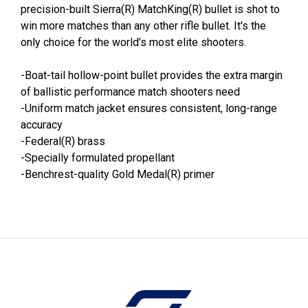
precision-built Sierra(R) MatchKing(R) bullet is shot to
win more matches than any other rifle bullet. It's the
only choice for the world's most elite shooters.
-Boat-tail hollow-point bullet provides the extra margin
of ballistic performance match shooters need
-Uniform match jacket ensures consistent, long-range
accuracy
-Federal(R) brass
-Specially formulated propellant
-Benchrest-quality Gold Medal(R) primer