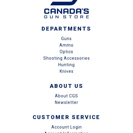
DEPARTMENTS
Guns
Ammo
Optics
Shooting Accessories
Hunting
Knives
ABOUT US
About CGS
Newsletter
CUSTOMER SERVICE
Account Login