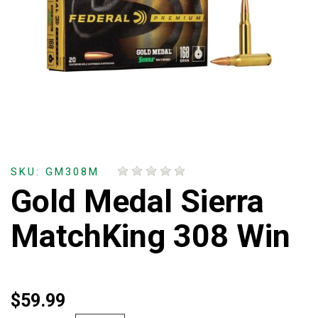
SKU: GM308M
Gold Medal Sierra
MatchKing 308 Win
$59.99