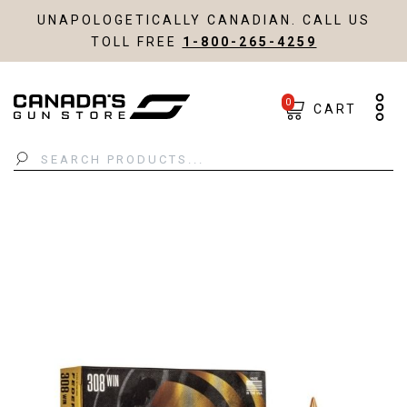
UNAPOLOGETICALLY CANADIAN. CALL US
TOLL FREE
1-800-265-4259
0
CART
Search