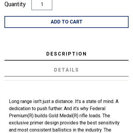
Quantity
ADD TO CART
DESCRIPTION
DETAILS
Long range isn't just a distance. It's a state of mind. A
dedication to push further. And it's why Federal
Premium(R) builds Gold Medal(R) rifle loads. The
exclusive primer design provides the best sensitivity
and most consistent ballistics in the industry. The