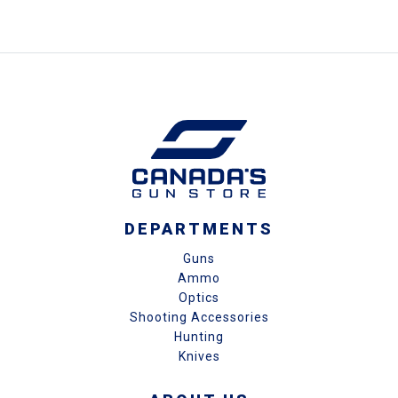
DEPARTMENTS
Guns
Ammo
Optics
Shooting Accessories
Hunting
Knives