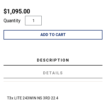
$1,095.00
Quantity
ADD TO CART
DESCRIPTION
DETAILS
T3x LITE 243WIN NS 3RD 22.4