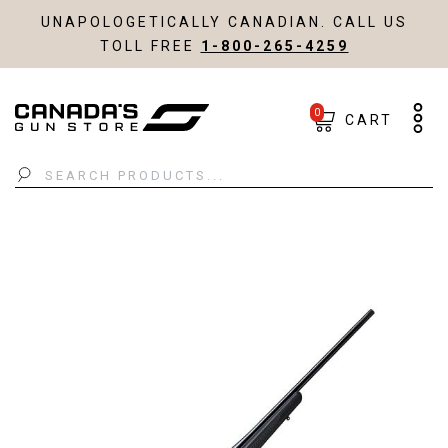
UNAPOLOGETICALLY CANADIAN. CALL US
TOLL FREE
1-800-265-4259
0
CART
Search