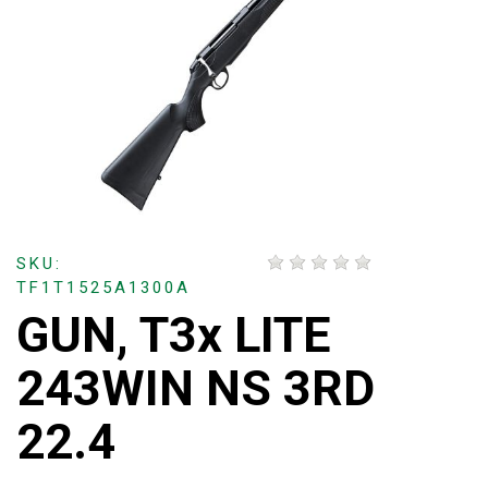
SKU:
TF1T1525A1300A
GUN, T3x LITE
243WIN NS 3RD
22.4